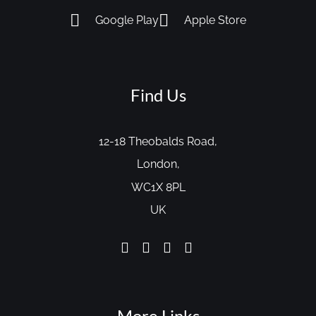
Google Play
Apple Store
Find Us
12-18 Theobalds Road,
London,
WC1X 8PL
UK
More Links