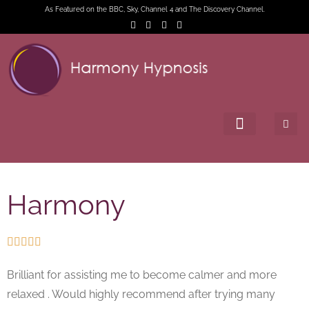
As Featured on the BBC, Sky, Channel 4 and The Discovery Channel.
Harmony





Brilliant for assisting me to become calmer and more
relaxed . Would highly recommend after trying many