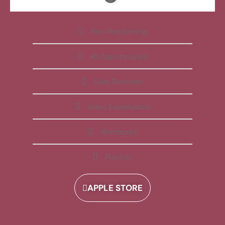
Free Membership
All Apps Included
Daily Reminder
Video Explanations
Workbooks
Playlists
APPLE STORE