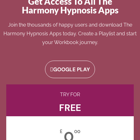
Get Access To All The
Harmony Hypnosis Apps
Join the thousands of happy users and download The
Harmony Hypnosis Apps today. Create a Playlist and start
your Workbook journey.
GOOGLE PLAY
TRY FOR
FREE
0
£
00