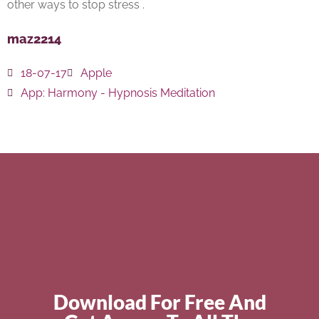
other ways to stop stress .
maz2214
18-07-17
Apple
App:
Harmony - Hypnosis Meditation
Download For Free And