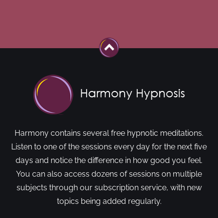
Harmony contains several free hypnotic meditations.
Listen to one of the sessions every day for the next five
days and notice the difference in how good you feel.
You can also access dozens of sessions on multiple
subjects through our subscription service, with new
topics being added regularly.