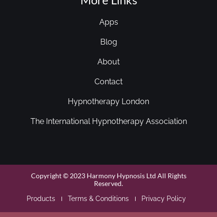
Apps
Blog
About
Contact
Hypnotherapy London
The International Hypnotherapy Association
Copyright © 2023 Harmony Hypnosis Ltd All Rights
Reserved.
Products
Terms & Conditions
Privacy Policy