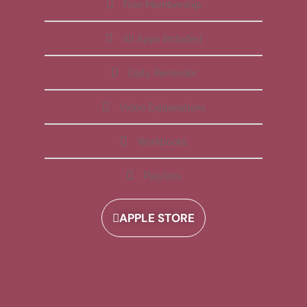
Free Membership
All Apps Included
Daily Reminder
Video Explanations
Workbooks
Playlists
APPLE STORE