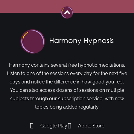
Harmony contains several free hypnotic meditations.
Listen to one of the sessions every day for the next five
days and notice the difference in how good you feel.
You can also access dozens of sessions on multiple
subjects through our subscription service, with new
topics being added regularly.
Google Play
Apple Store