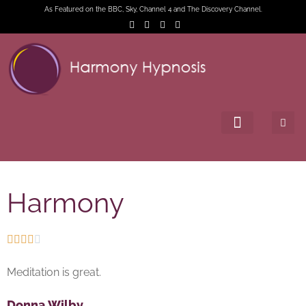
As Featured on the BBC, Sky, Channel 4 and The Discovery Channel.
Harmony





Meditation is great.
Donna Wilby