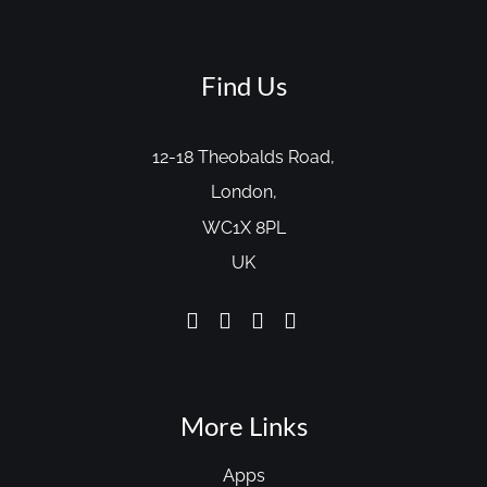
Find Us
12-18 Theobalds Road,
London,
WC1X 8PL
UK
More Links
Apps