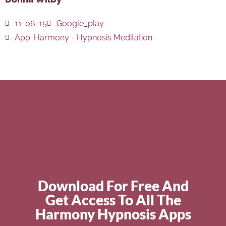
11-06-15
Google_play
App:
Harmony - Hypnosis Meditation
Download For Free And
Get Access To All The
Harmony Hypnosis Apps