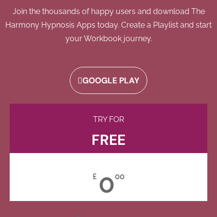
Join the thousands of happy users and download The
Harmony Hypnosis Apps today. Create a Playlist and start
your Workbook journey.
GOOGLE PLAY
TRY FOR
FREE
0
£
00