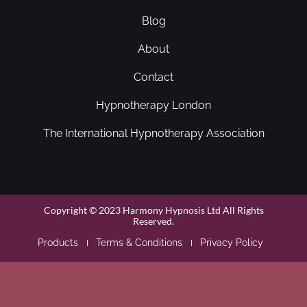
Blog
About
Contact
Hypnotherapy London
The International Hypnotherapy Association
Copyright © 2023 Harmony Hypnosis Ltd All Rights
Reserved.
Products
Terms & Conditions
Privacy Policy