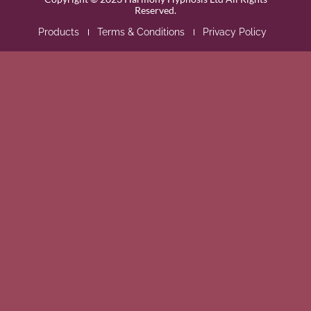
Reserved.
Products
Terms & Conditions
Privacy Policy