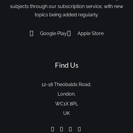
subjects through our subscription service, with new
topics being added regularly.
Google Play
Apple Store
Find Us
12-18 Theobalds Road,
London,
WC1X 8PL
UK