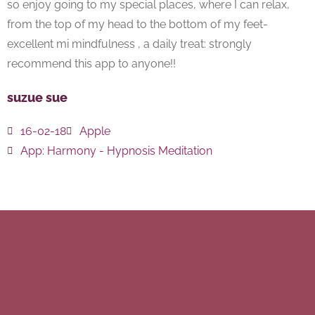
so enjoy going to my special places, where I can relax,
from the top of my head to the bottom of my feet-
excellent mi mindfulness , a daily treat: strongly
recommend this app to anyone!!
suzue sue
16-02-18
Apple
App:
Harmony - Hypnosis Meditation