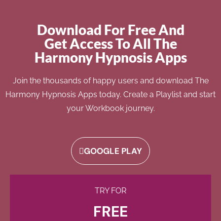
Download For Free And
Get Access To All The
Harmony Hypnosis Apps
Join the thousands of happy users and download The
Harmony Hypnosis Apps today. Create a Playlist and start
your Workbook journey.
GOOGLE PLAY
TRY FOR
FREE