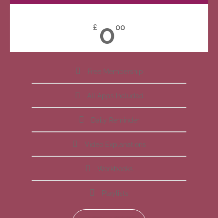
0
£
00
Free Membership
All Apps Included
Daily Reminder
Video Explanations
Workbooks
Playlists