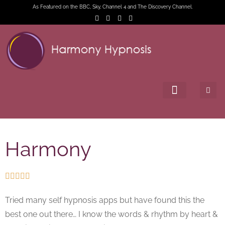
As Featured on the BBC, Sky, Channel 4 and The Discovery Channel.
Harmony





Tried many self hypnosis apps but have found this the
best one out there… I know the words & rhythm by heart &