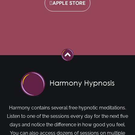
APPLE STORE
Harmony contains several free hypnotic meditations.
Listen to one of the sessions every day for the next five
days and notice the difference in how good you feel.
You can also access dozens of sessions on multiple