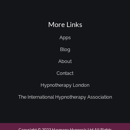
More Links
Apps
Blog
About
Contact
Hypnotherapy London
The International Hypnotherapy Association
Copyright © 2023 Harmony Hypnosis Ltd All Rights