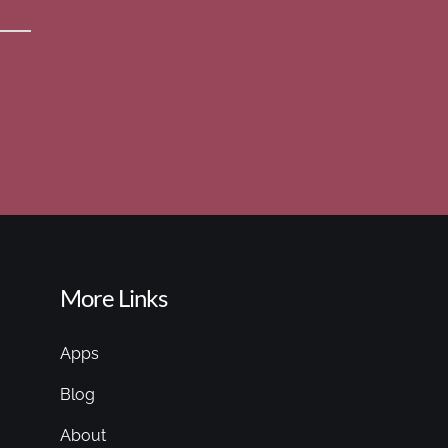
More Links
Apps
Blog
About