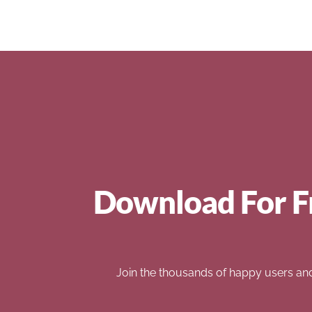
Download For F
Join the thousands of happy users an