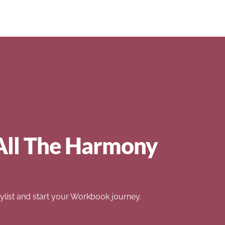
All The Harmony
list and start your Workbook journey.