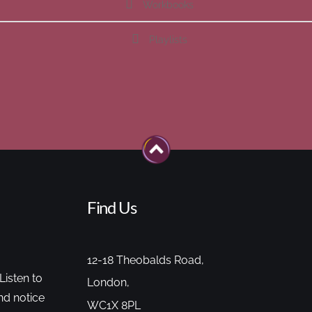
Workbooks
Playlists
Find Us
12-18 Theobalds Road,
Listen to
London,
nd notice
WC1X 8PL