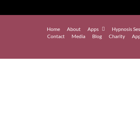
Home
About
Apps
Hypnosis Ses
Contact
Media
Blog
Charity
Ap