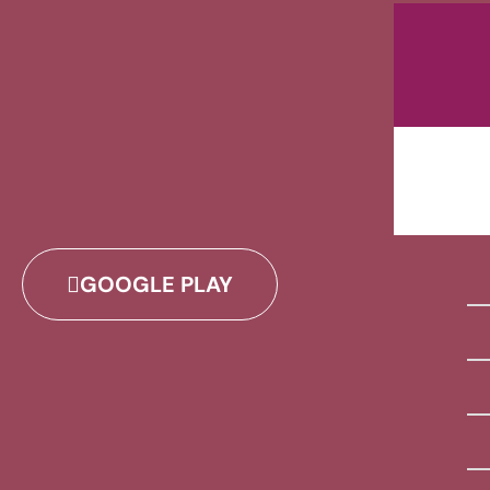
GOOGLE PLAY