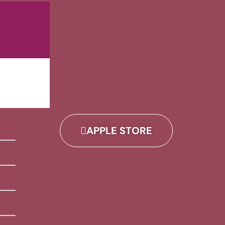
APPLE STORE