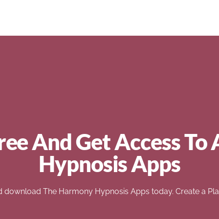
ree And Get Access To 
Hypnosis Apps
d download The Harmony Hypnosis Apps today. Create a Play