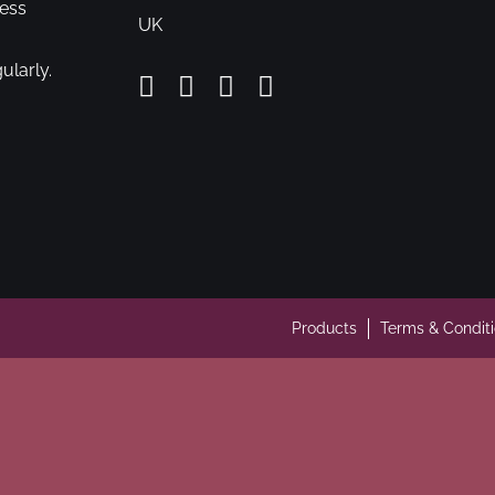
cess
UK
ularly.
Products
Terms & Condit