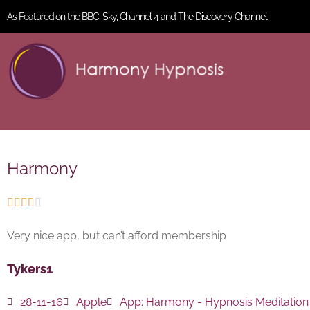
As Featured on the BBC, Sky, Channel 4 and The Discovery Channel.
Harmony





Very nice app, but can’t afford membership
Tykers1
28-11-16
Apple
App:
Harmony - Hypnosis Meditation