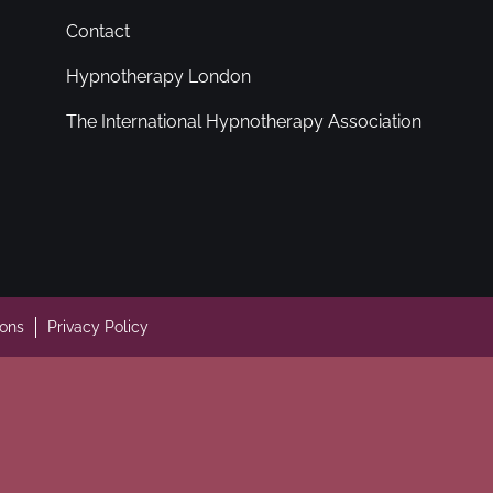
Contact
Hypnotherapy London
The International Hypnotherapy Association
ions
Privacy Policy