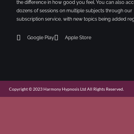
the difference in how good you feel. You can also ac
dozens of sessions on multiple subjects through our
subscription service, with new topics being added reg
Google Play
Apple Store
Copyright © 2023 Harmony Hypnosis Ltd All Rights Reserved.