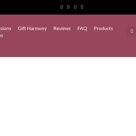
sions
Gift Harmony
Reviews
FAQ
Products
ps