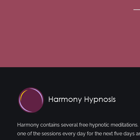
Harmony contains several free hypnotic meditations. 
one of the sessions every day for the next five days a