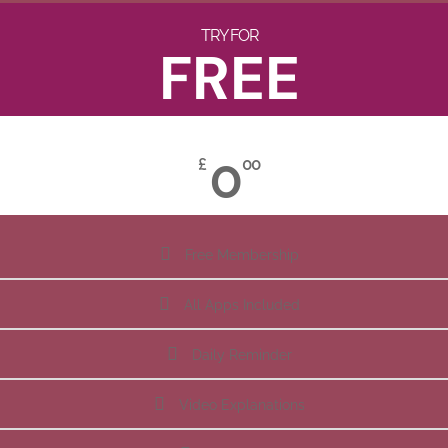
TRY FOR
FREE
0
£
00
Free Membership
All Apps Included
Daily Reminder
Video Explanations