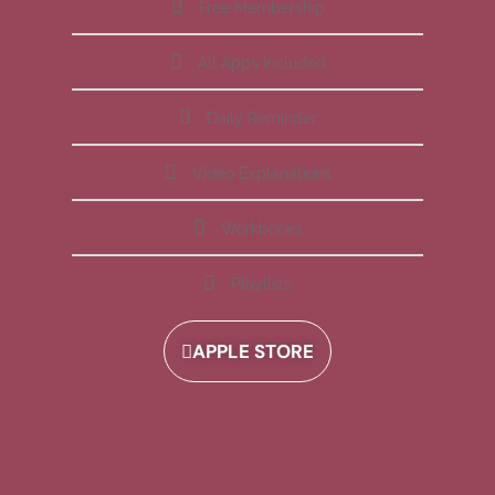
Free Membership
All Apps Included
Daily Reminder
Video Explanations
Workbooks
Playlists
APPLE STORE