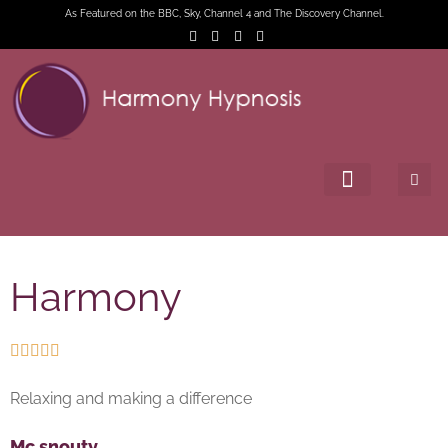
As Featured on the BBC, Sky, Channel 4 and The Discovery Channel.
Harmony





Relaxing and making a difference
Mc snouty