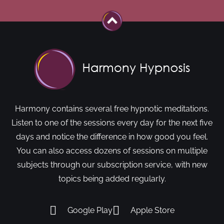
Harmony contains several free hypnotic meditations.
Listen to one of the sessions every day for the next five
days and notice the difference in how good you feel.
You can also access dozens of sessions on multiple
subjects through our subscription service, with new
topics being added regularly.
Google Play
Apple Store