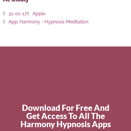
31-01-17
Apple
App:
Harmony - Hypnosis Meditation
Download For Free And
Get Access To All The
Harmony Hypnosis Apps