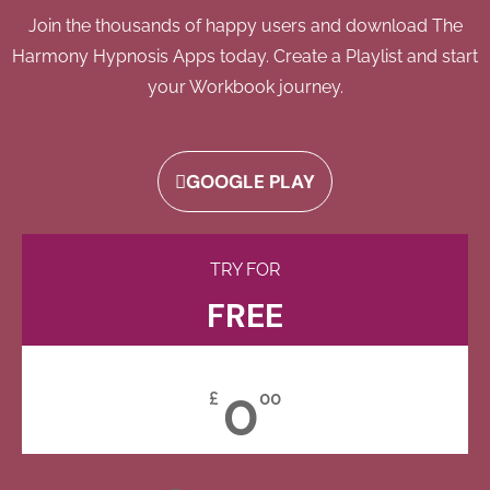
Join the thousands of happy users and download The
Harmony Hypnosis Apps today. Create a Playlist and start
your Workbook journey.
GOOGLE PLAY
TRY FOR
FREE
0
£
00