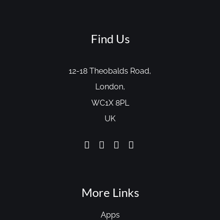
Find Us
12-18 Theobalds Road,
London,
WC1X 8PL
UK
More Links
Apps