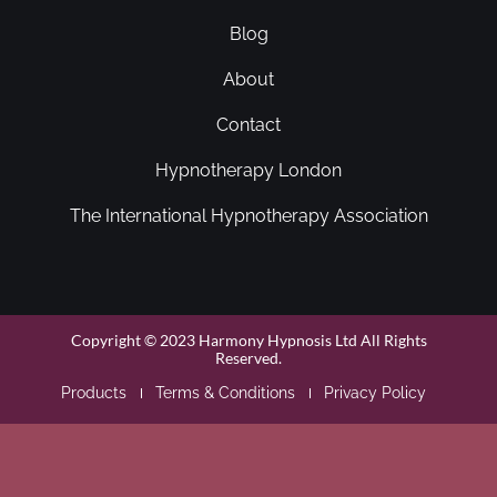
Blog
About
Contact
Hypnotherapy London
The International Hypnotherapy Association
Copyright © 2023 Harmony Hypnosis Ltd All Rights
Reserved.
Products
Terms & Conditions
Privacy Policy