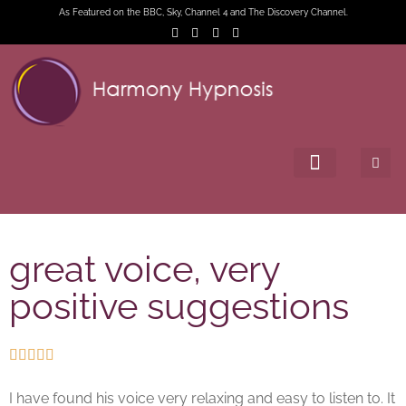
As Featured on the BBC, Sky, Channel 4 and The Discovery Channel.
great voice, very
positive suggestions





I have found his voice very relaxing and easy to listen to. It