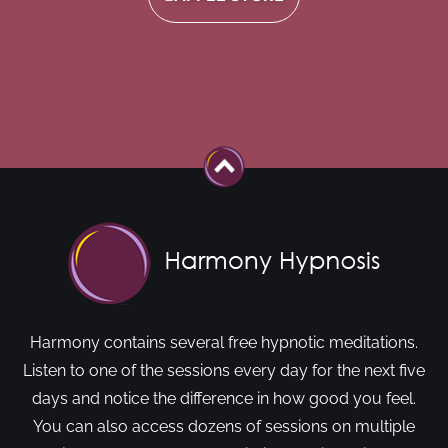
Harmony contains several free hypnotic meditations.
Listen to one of the sessions every day for the next five
days and notice the difference in how good you feel.
You can also access dozens of sessions on multiple