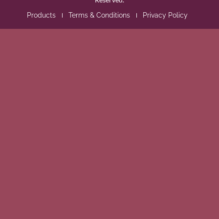
Products
Terms & Conditions
Privacy Policy