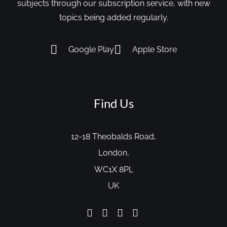
subjects through our subscription service, with new
topics being added regularly.
Google Play
Apple Store
Find Us
12-18 Theobalds Road,
London,
WC1X 8PL
UK