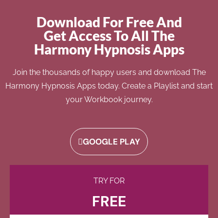
Download For Free And
Get Access To All The
Harmony Hypnosis Apps
Join the thousands of happy users and download The
Harmony Hypnosis Apps today. Create a Playlist and start
your Workbook journey.
GOOGLE PLAY
TRY FOR
FREE