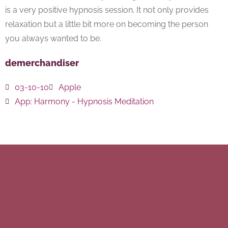
is a very positive hypnosis session. It not only provides
relaxation but a little bit more on becoming the person
you always wanted to be.
demerchandiser
03-10-10
Apple
App:
Harmony - Hypnosis Meditation