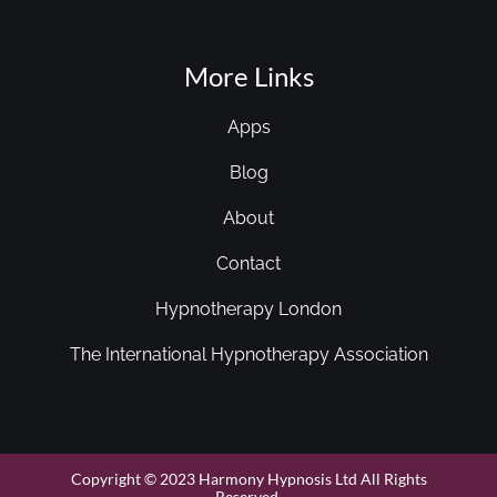
More Links
Apps
Blog
About
Contact
Hypnotherapy London
The International Hypnotherapy Association
Copyright © 2023 Harmony Hypnosis Ltd All Rights
Reserved.