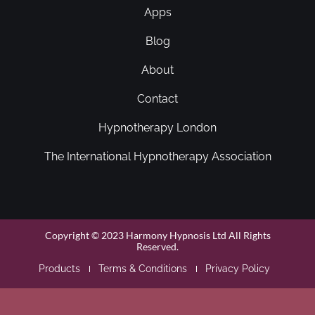
Apps
Blog
About
Contact
Hypnotherapy London
The International Hypnotherapy Association
Copyright © 2023 Harmony Hypnosis Ltd All Rights
Reserved.
Products
Terms & Conditions
Privacy Policy