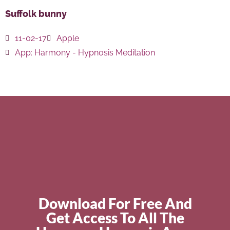
Suffolk bunny
11-02-17
Apple
App:
Harmony - Hypnosis Meditation
Download For Free And
Get Access To All The