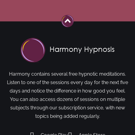
Harmony contains several free hypnotic meditations.
Listen to one of the sessions every day for the next five
days and notice the difference in how good you feel.
You can also access dozens of sessions on multiple
subjects through our subscription service, with new
topics being added regularly.