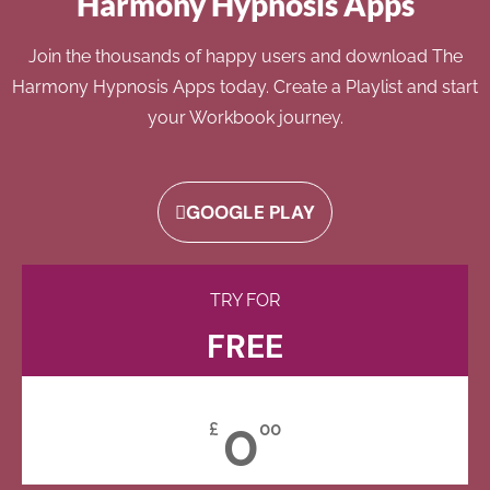
Harmony Hypnosis Apps
Join the thousands of happy users and download The
Harmony Hypnosis Apps today. Create a Playlist and start
your Workbook journey.
GOOGLE PLAY
TRY FOR
FREE
0
£
00