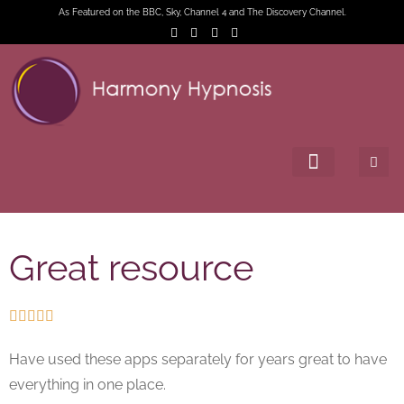
As Featured on the BBC, Sky, Channel 4 and The Discovery Channel.
Great resource





Have used these apps separately for years great to have
everything in one place.