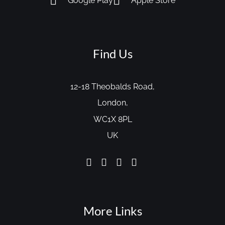
Google Play
Apple Store
Find Us
12-18 Theobalds Road,
London,
WC1X 8PL
UK
More Links