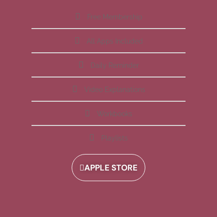
Free Membership
All Apps Included
Daily Reminder
Video Explanations
Workbooks
Playlists
APPLE STORE