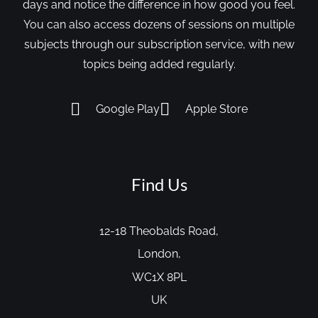
days and notice the difference in how good you feel.
You can also access dozens of sessions on multiple
subjects through our subscription service, with new
topics being added regularly.
Google Play
Apple Store
Find Us
12-18 Theobalds Road,
London,
WC1X 8PL
UK