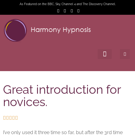
As Featured on the BBC, Sky, Channel 4 and The Discovery Channel.
Great introduction for
novices.





I’ve only used it three time so far, but after the 3rd time