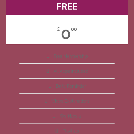
FREE
0
£
00
Free Membership
All Apps Included
Daily Reminder
Video Explanations
Workbooks
Playlists