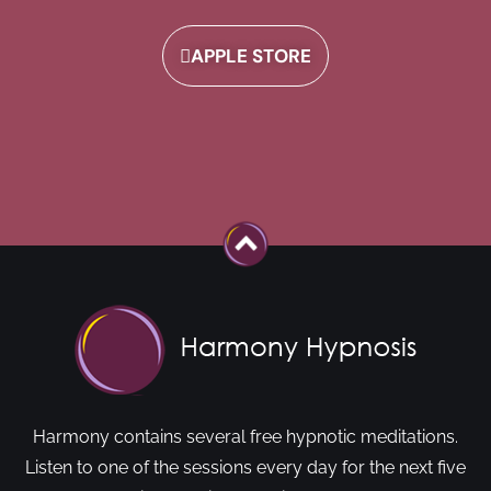
APPLE STORE
Harmony contains several free hypnotic meditations.
Listen to one of the sessions every day for the next five