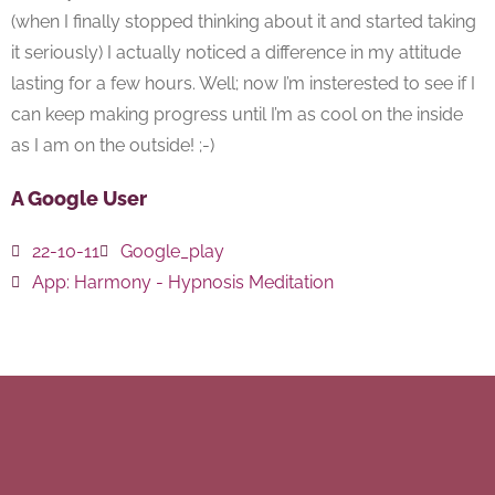
(when I finally stopped thinking about it and started taking
it seriously) I actually noticed a difference in my attitude
lasting for a few hours. Well; now I’m insterested to see if I
can keep making progress until I’m as cool on the inside
as I am on the outside! ;-)
A Google User
22-10-11
Google_play
App:
Harmony - Hypnosis Meditation