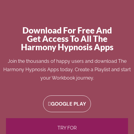
Download For Free And
Get Access To All The
Harmony Hypnosis Apps
Join the thousands of happy users and download The
Harmony Hypnosis Apps today. Create a Playlist and start
your Workbook journey.
GOOGLE PLAY
TRY FOR