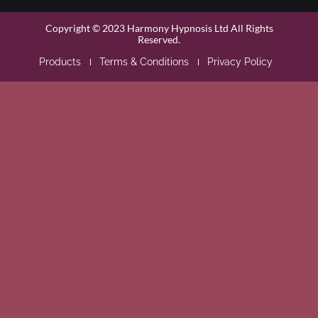
Copyright © 2023 Harmony Hypnosis Ltd All Rights
Reserved.
Products
Terms & Conditions
Privacy Policy