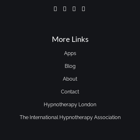
More Links
Apps
Blog
About
Contact
Hypnotherapy London
The International Hypnotherapy Association