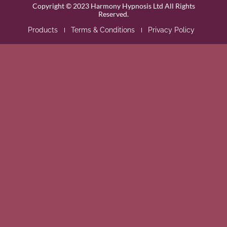
Copyright © 2023 Harmony Hypnosis Ltd All Rights
Reserved.
Products
Terms & Conditions
Privacy Policy