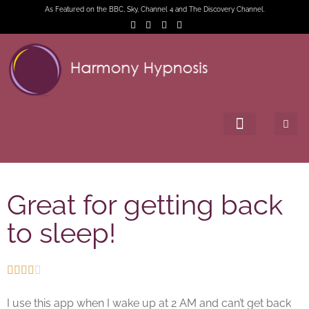
As Featured on the BBC, Sky, Channel 4 and The Discovery Channel.
Great for getting back
to sleep!





I use this app when I wake up at 2 AM and can’t get back