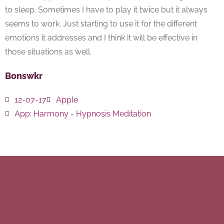
to sleep. Sometimes I have to play it twice but it always
seems to work. Just starting to use it for the different
emotions it addresses and I think it will be effective in
those situations as well.
Bonswkr
12-07-17
Apple
App:
Harmony - Hypnosis Meditation