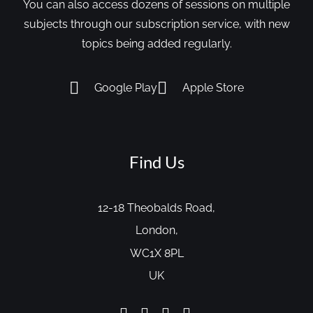
You can also access dozens of sessions on multiple
subjects through our subscription service, with new
topics being added regularly.
Google Play
Apple Store
Find Us
12-18 Theobalds Road,
London,
WC1X 8PL
UK