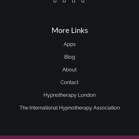
More Links
Apps
Blog
About
Contact
Hypnotherapy London
The International Hypnotherapy Association