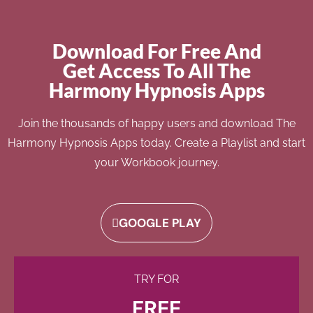
Download For Free And
Get Access To All The
Harmony Hypnosis Apps
Join the thousands of happy users and download The
Harmony Hypnosis Apps today. Create a Playlist and start
your Workbook journey.
GOOGLE PLAY
TRY FOR
FREE