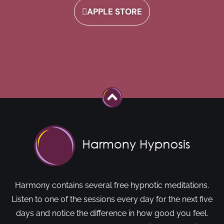
APPLE STORE
Harmony contains several free hypnotic meditations.
Listen to one of the sessions every day for the next five
days and notice the difference in how good you feel.