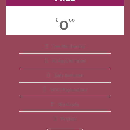
0
£
00
Free Membership
All Apps Included
Daily Reminder
Video Explanations
Workbooks
Playlists