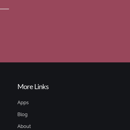
More Links
Apps
Blog
About