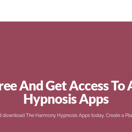
ree And Get Access To 
Hypnosis Apps
d download The Harmony Hypnosis Apps today. Create a Play