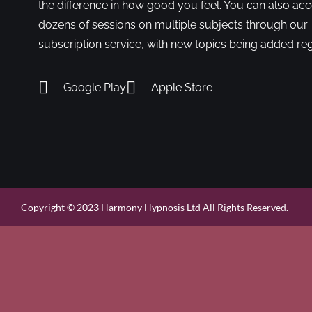
the difference in how good you feel. You can also ac
dozens of sessions on multiple subjects through our
subscription service, with new topics being added reg
Google Play
Apple Store
Copyright © 2023 Harmony Hypnosis Ltd All Rights Reserved.