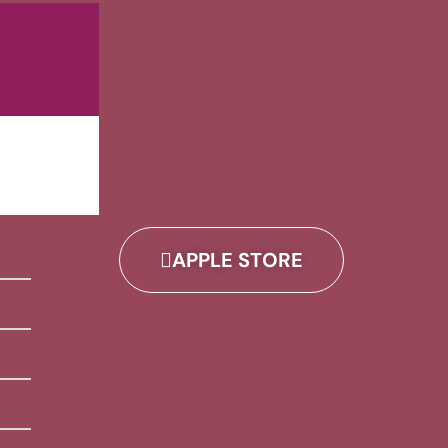
APPLE STORE