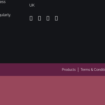
cess
UK
ularly.
Products
Terms & Condit