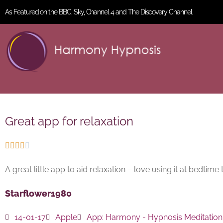
As Featured on the BBC, Sky, Channel 4 and The Discovery Channel.
Great app for relaxation





A great little app to aid relaxation – love using it at bedtime
Starflower1980
14-01-17
Apple
App:
Harmony - Hypnosis Meditation