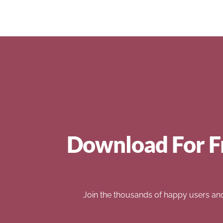
Download For F
Join the thousands of happy users an