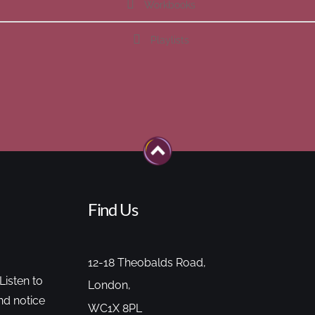
Workbooks
Playlists
Find Us
12-18 Theobalds Road,
Listen to
London,
nd notice
WC1X 8PL