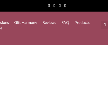
sions
Gift Harmony
Reviews
FAQ
Products
ps