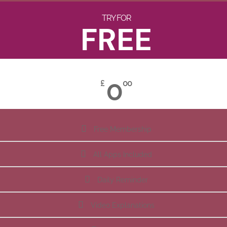
TRY FOR
FREE
0
£
00
Free Membership
All Apps Included
Daily Reminder
Video Explanations