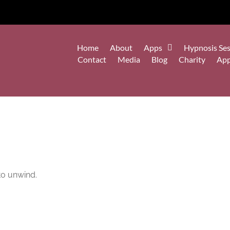
Home
About
Apps
Hypnosis Ses
Contact
Media
Blog
Charity
Ap
 to unwind.