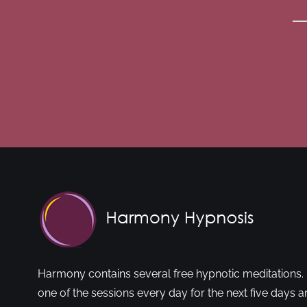
Harmony contains several free hypnotic meditations. 
one of the sessions every day for the next five days a