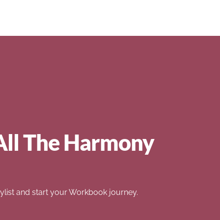
All The Harmony
list and start your Workbook journey.