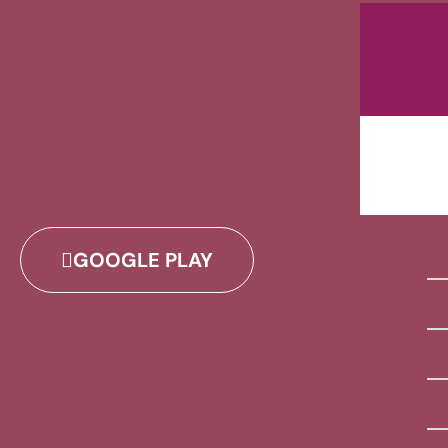
GOOGLE PLAY