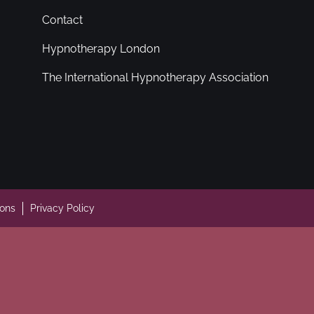
Contact
Hypnotherapy London
The International Hypnotherapy Association
ions
Privacy Policy