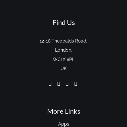
Find Us
12-18 Theobalds Road,
London,
WC1X 8PL
UK
More Links
Apps