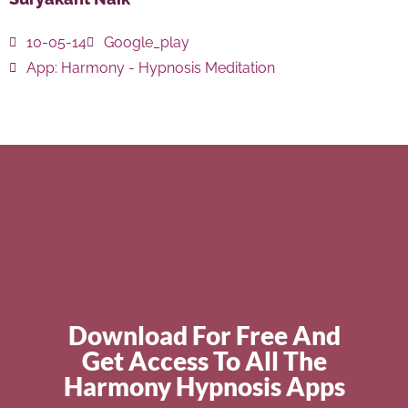
10-05-14
Google_play
App:
Harmony - Hypnosis Meditation
Download For Free And
Get Access To All The
Harmony Hypnosis Apps