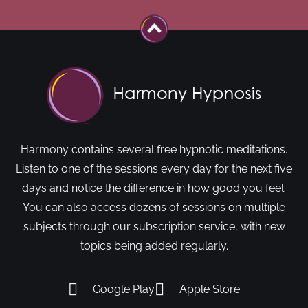
Harmony contains several free hypnotic meditations.
Listen to one of the sessions every day for the next five
days and notice the difference in how good you feel.
You can also access dozens of sessions on multiple
subjects through our subscription service, with new
topics being added regularly.
Google Play
Apple Store