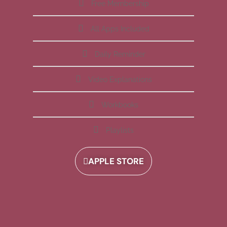
Free Membership
All Apps Included
Daily Reminder
Video Explanations
Workbooks
Playlists
APPLE STORE