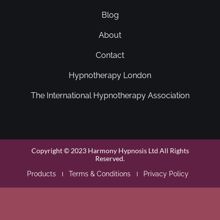
Blog
About
Contact
Hypnotherapy London
The International Hypnotherapy Association
Copyright © 2023 Harmony Hypnosis Ltd All Rights
Reserved.
Products
Terms & Conditions
Privacy Policy