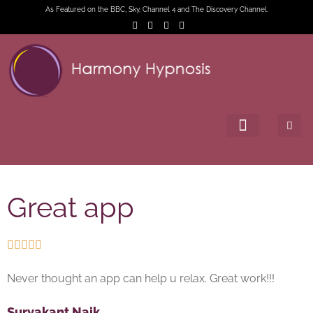
As Featured on the BBC, Sky, Channel 4 and The Discovery Channel.
Great app





Never thought an app can help u relax. Great work!!!
Suryakant Naik