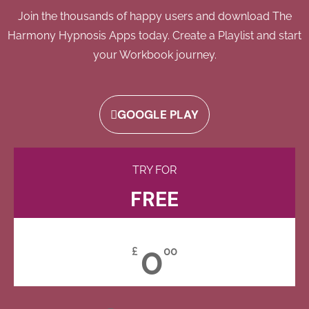
Join the thousands of happy users and download The
Harmony Hypnosis Apps today. Create a Playlist and start
your Workbook journey.
GOOGLE PLAY
TRY FOR
FREE
0
£
00