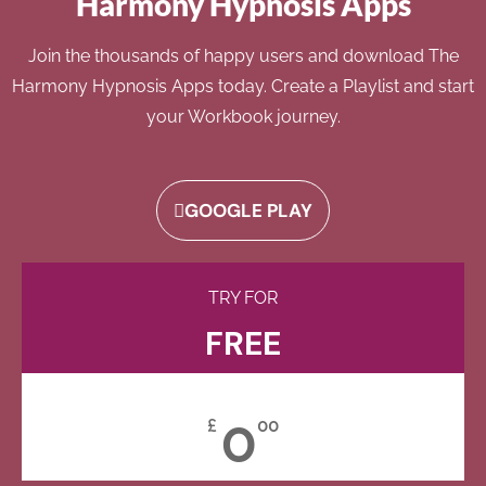
Harmony Hypnosis Apps
Join the thousands of happy users and download The
Harmony Hypnosis Apps today. Create a Playlist and start
your Workbook journey.
GOOGLE PLAY
TRY FOR
FREE
0
£
00