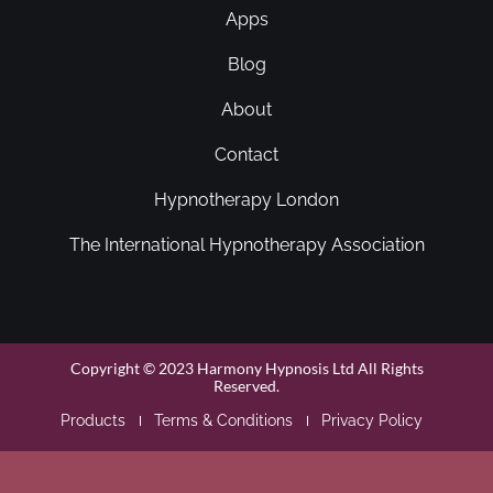
Apps
Blog
About
Contact
Hypnotherapy London
The International Hypnotherapy Association
Copyright © 2023 Harmony Hypnosis Ltd All Rights
Reserved.
Products
Terms & Conditions
Privacy Policy