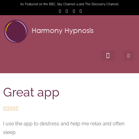
As Featured on the BBC, Sky, Channel 4 and The Discovery Channel.
Great app





I use the app to destress and help me relax and often
sleep.