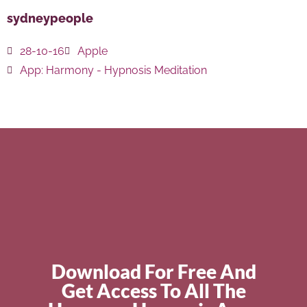
sydneypeople
28-10-16
Apple
App:
Harmony - Hypnosis Meditation
Download For Free And
Get Access To All The