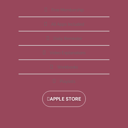
Free Membership
All Apps Included
Daily Reminder
Video Explanations
Workbooks
Playlists
APPLE STORE