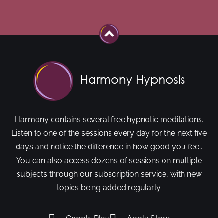
Harmony contains several free hypnotic meditations.
Listen to one of the sessions every day for the next five
days and notice the difference in how good you feel.
You can also access dozens of sessions on multiple
subjects through our subscription service, with new
topics being added regularly.