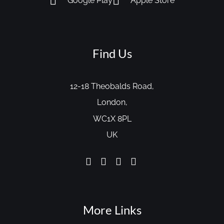
Google Play
Apple Store
Find Us
12-18 Theobalds Road,
London,
WC1X 8PL
UK
More Links