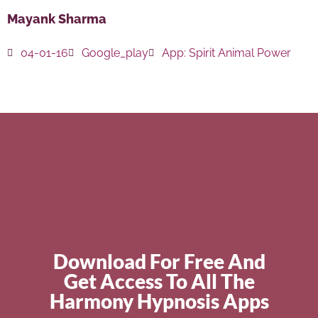
Mayank Sharma
04-01-16
Google_play
App:
Spirit Animal Power
Download For Free And
Get Access To All The
Harmony Hypnosis Apps