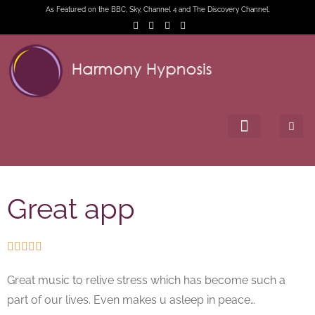
As Featured on the BBC, Sky, Channel 4 and The Discovery Channel.
Great app





Great music to relive stress which has become such a
part of our lives. Even makes u asleep in peace…