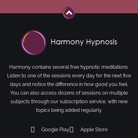
Harmony contains several free hypnotic meditations.
Listen to one of the sessions every day for the next five
days and notice the difference in how good you feel.
You can also access dozens of sessions on multiple
subjects through our subscription service, with new
topics being added regularly.
Google Play
Apple Store