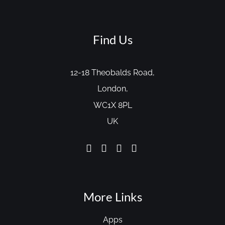
Find Us
12-18 Theobalds Road,
London,
WC1X 8PL
UK
More Links
Apps