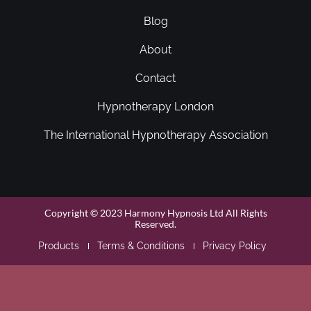
Blog
About
Contact
Hypnotherapy London
The International Hypnotherapy Association
Copyright © 2023 Harmony Hypnosis Ltd All Rights
Reserved.
Products
Terms & Conditions
Privacy Policy