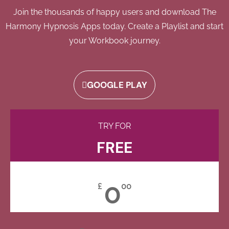
Join the thousands of happy users and download The
Harmony Hypnosis Apps today. Create a Playlist and start
your Workbook journey.
GOOGLE PLAY
TRY FOR
FREE
0
£
00