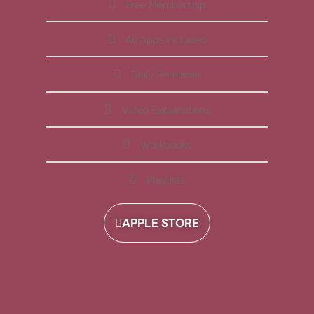
Free Membership
All Apps Included
Daily Reminder
Video Explanations
Workbooks
Playlists
APPLE STORE