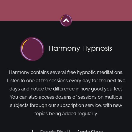
Harmony contains several free hypnotic meditations.
Listen to one of the sessions every day for the next five
days and notice the difference in how good you feel.
You can also access dozens of sessions on multiple
subjects through our subscription service, with new
topics being added regularly.