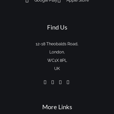
Google Play
Apple Store
Find Us
12-18 Theobalds Road,
London,
WC1X 8PL
UK
More Links