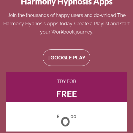
Harmony Hypnosis Apps
Join the thousands of happy users and download The
Harmony Hypnosis Apps today. Create a Playlist and start
your Workbook journey.
GOOGLE PLAY
TRY FOR
FREE
0
£
00