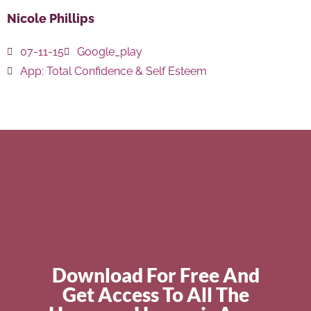
Nicole Phillips
07-11-15
Google_play
App:
Total Confidence & Self Esteem
Download For Free And
Get Access To All The