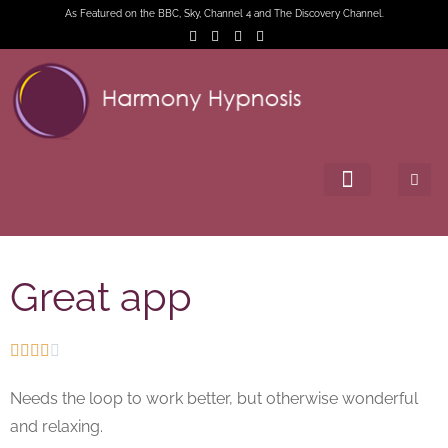
As Featured on the BBC, Sky, Channel 4 and The Discovery Channel.
Great app





Needs the loop to work better, but otherwise wonderful
and relaxing.