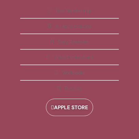
Free Membership
All Apps Included
Daily Reminder
Video Explanations
Workbooks
Playlists
APPLE STORE