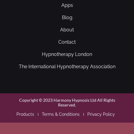
Apps
Blog
About
Contact
Hypnotherapy London
The International Hypnotherapy Association
Copyright © 2023 Harmony Hypnosis Ltd All Rights
Reserved.
Products
Terms & Conditions
Privacy Policy