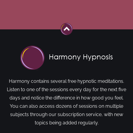
Harmony contains several free hypnotic meditations.
Listen to one of the sessions every day for the next five
days and notice the difference in how good you feel.
You can also access dozens of sessions on multiple
subjects through our subscription service, with new
topics being added regularly.