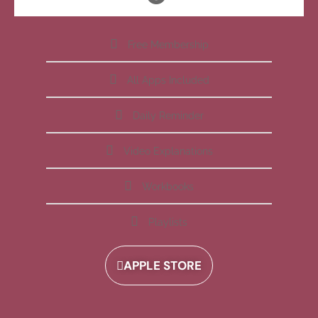
Free Membership
All Apps Included
Daily Reminder
Video Explanations
Workbooks
Playlists
APPLE STORE