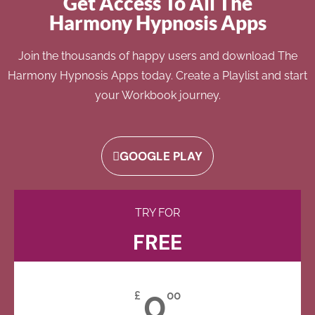
Get Access To All The
Harmony Hypnosis Apps
Join the thousands of happy users and download The
Harmony Hypnosis Apps today. Create a Playlist and start
your Workbook journey.
GOOGLE PLAY
TRY FOR
FREE
0
£
00