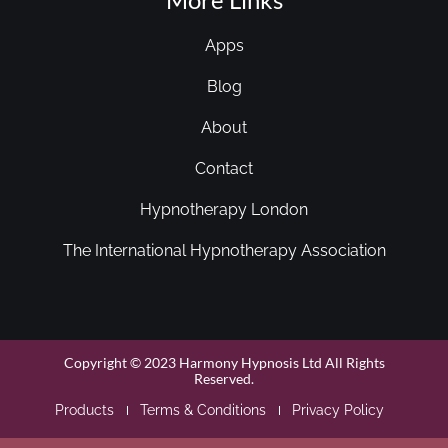
Apps
Blog
About
Contact
Hypnotherapy London
The International Hypnotherapy Association
Copyright © 2023 Harmony Hypnosis Ltd All Rights
Reserved.
Products
Terms & Conditions
Privacy Policy