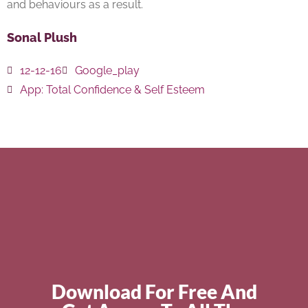
and behaviours as a result.
Sonal Plush
12-12-16
Google_play
App:
Total Confidence & Self Esteem
Download For Free And