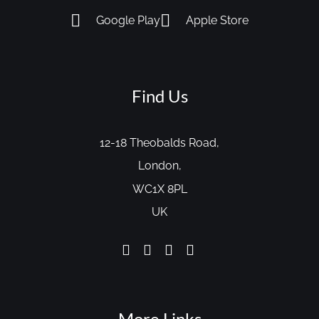
Google Play
Apple Store
Find Us
12-18 Theobalds Road,
London,
WC1X 8PL
UK
More Links