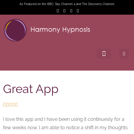
As Featured on the BBC, Sky, Channel 4 and The Discovery Channel.
Great App





I love this app and I have been using it continuesly for a
few weeks now. I am able to notice a shift in my thoughts