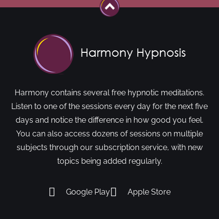
Harmony contains several free hypnotic meditations.
Listen to one of the sessions every day for the next five
days and notice the difference in how good you feel.
You can also access dozens of sessions on multiple
subjects through our subscription service, with new
topics being added regularly.
Google Play
Apple Store