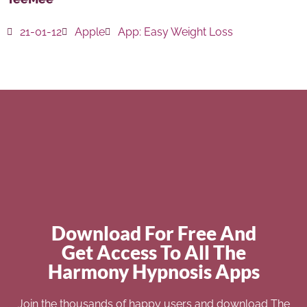
21-01-12
Apple
App:
Easy Weight Loss
Download For Free And
Get Access To All The
Harmony Hypnosis Apps
Join the thousands of happy users and download The