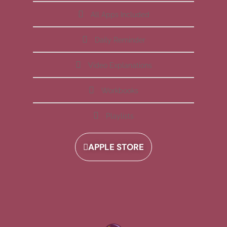
All Apps Included
Daily Reminder
Video Explanations
Workbooks
Playlists
APPLE STORE