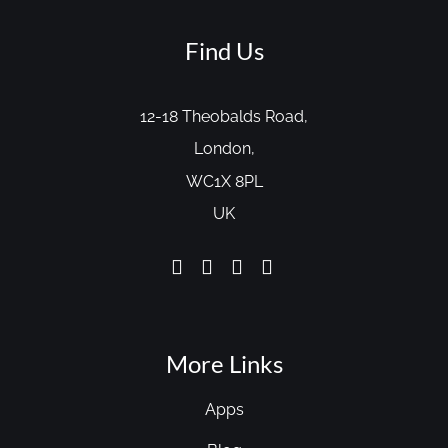
Find Us
12-18 Theobalds Road,
London,
WC1X 8PL
UK
More Links
Apps