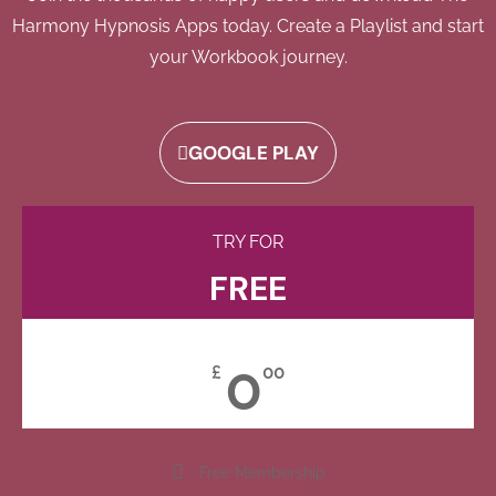
Harmony Hypnosis Apps today. Create a Playlist and start
your Workbook journey.
GOOGLE PLAY
TRY FOR
FREE
0
£
00
Free Membership