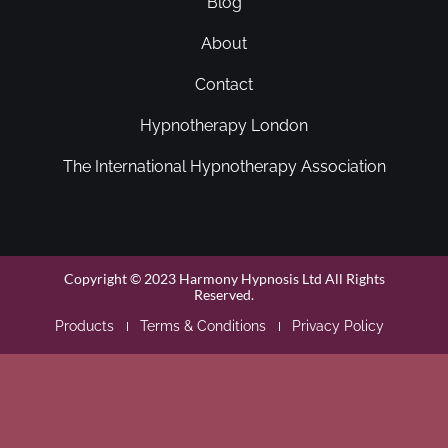
Blog
About
Contact
Hypnotherapy London
The International Hypnotherapy Association
Copyright © 2023 Harmony Hypnosis Ltd All Rights
Reserved.
Products
Terms & Conditions
Privacy Policy