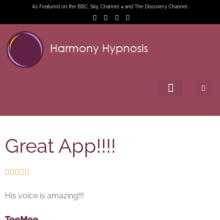
As Featured on the BBC, Sky, Channel 4 and The Discovery Channel.
Great App!!!!





His voice is amazing!!!
TeeMee