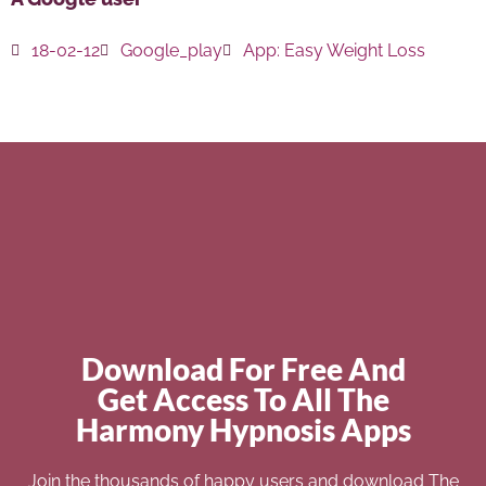
18-02-12
Google_play
App:
Easy Weight Loss
Download For Free And
Get Access To All The
Harmony Hypnosis Apps
Join the thousands of happy users and download The