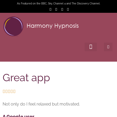
As Featured on the BBC, Sky, Channel 4 and The Discovery Channel.
Great app





Not only do I feel relaxed but motivated.
A Google user