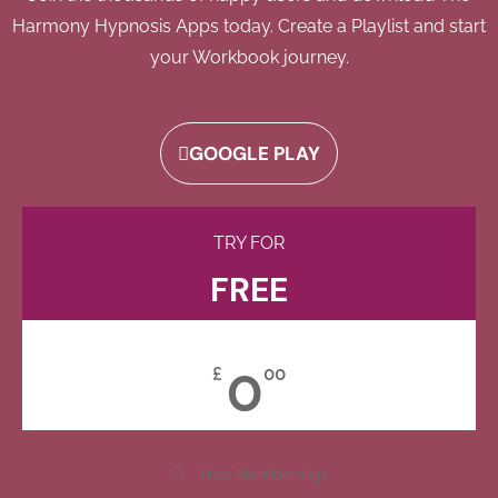
Harmony Hypnosis Apps today. Create a Playlist and start
your Workbook journey.
GOOGLE PLAY
TRY FOR
FREE
0
£
00
Free Membership