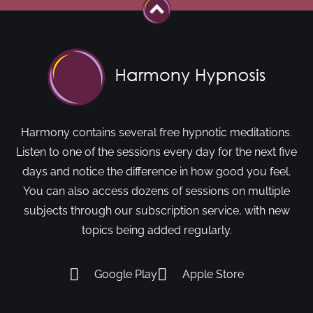
Harmony contains several free hypnotic meditations.
Listen to one of the sessions every day for the next five
days and notice the difference in how good you feel.
You can also access dozens of sessions on multiple
subjects through our subscription service, with new
topics being added regularly.
Google Play
Apple Store