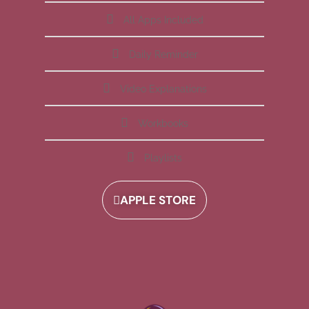
All Apps Included
Daily Reminder
Video Explanations
Workbooks
Playlists
APPLE STORE