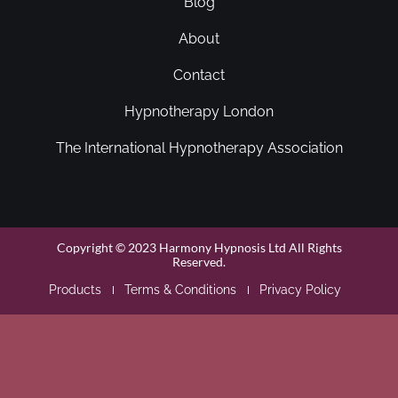
Blog
About
Contact
Hypnotherapy London
The International Hypnotherapy Association
Copyright © 2023 Harmony Hypnosis Ltd All Rights
Reserved.
Products
Terms & Conditions
Privacy Policy