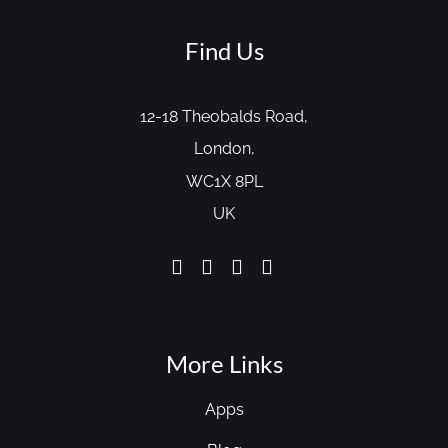
Find Us
12-18 Theobalds Road,
London,
WC1X 8PL
UK
More Links
Apps