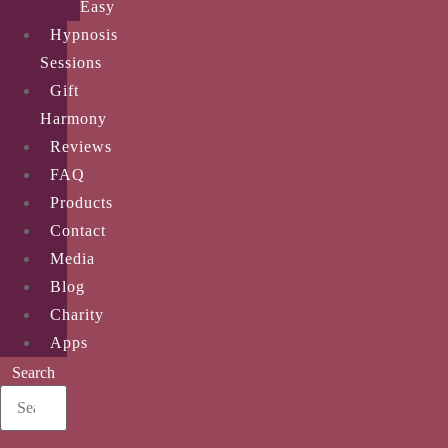
Easy
Hypnosis
Sessions
Gift
Harmony
Reviews
FAQ
Products
Contact
Media
Blog
Charity
Apps
Search