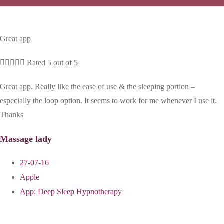
Great app





Rated 5 out of 5
Great app. Really like the ease of use & the sleeping portion –
especially the loop option. It seems to work for me whenever I use it.
Thanks
Massage lady
27-07-16
Apple
App:
Deep Sleep Hypnotherapy