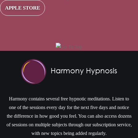
APPLE STORE
Harmony contains several free hypnotic meditations. Listen to
one of the sessions every day for the next five days and notice
the difference in how good you feel. You can also access dozens
of sessions on multiple subjects through our subscription service,
with new topics being added regularly.