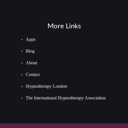
More Links
Apps
Blog
About
Contact
Hypnotherapy London
The International Hypnotherapy Association