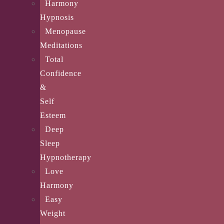
Harmony
Hypnosis
Menopause
Meditations
Total
Confidence
&
Self
Esteem
Deep
Sleep
Hypnotherapy
Love
Harmony
Easy
Weight