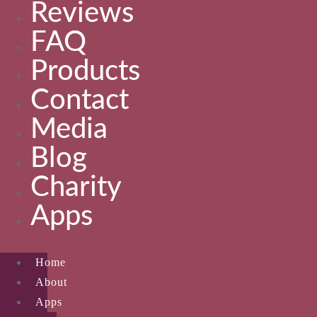
Reviews
FAQ
Products
Contact
Media
Blog
Charity
Apps
Home
About
Apps