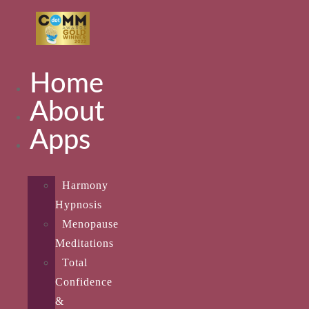
Home
About
Apps
Harmony
Hypnosis
Menopause
Meditations
Total
Confidence
&