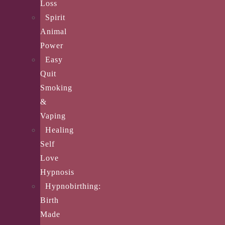
Loss
Spirit
Animal
Power
Easy
Quit
Smoking
&
Vaping
Healing
Self
Love
Hypnosis
Hypnobirthing:
Birth
Made