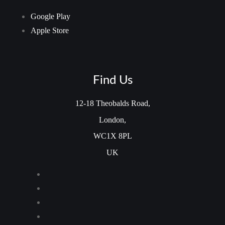
Google Play
Apple Store
Find Us
12-18 Theobalds Road,
London,
WC1X 8PL
UK