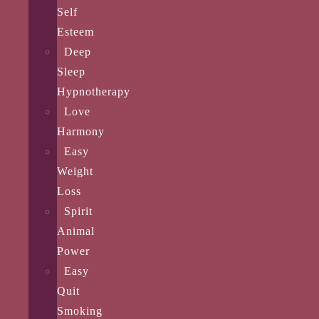
Self
Esteem
Deep
Sleep
Hypnotherapy
Love
Harmony
Easy
Weight
Loss
Spirit
Animal
Power
Easy
Quit
Smoking