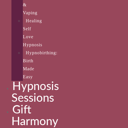
&
Vaping
Healing
Self
Love
Hypnosis
Hypnobirthing:
Birth
Made
Easy
Hypnosis
Sessions
Gift
Harmony