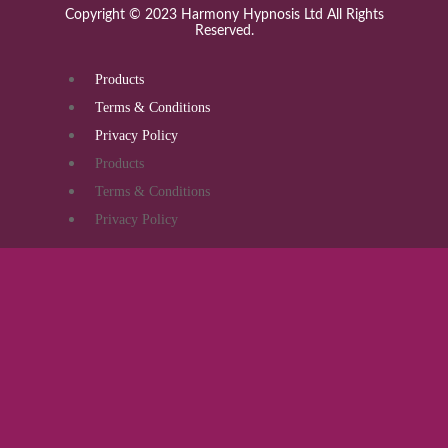
Copyright © 2023 Harmony Hypnosis Ltd All Rights
Reserved.
Products
Terms & Conditions
Privacy Policy
Products
Terms & Conditions
Privacy Policy