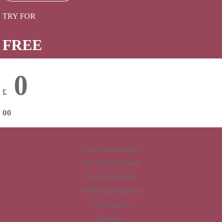
TRY FOR
FREE
0
£
00
Free Membership
All Apps Included
Daily Reminder
Video Explanations
Workbooks
Playlists