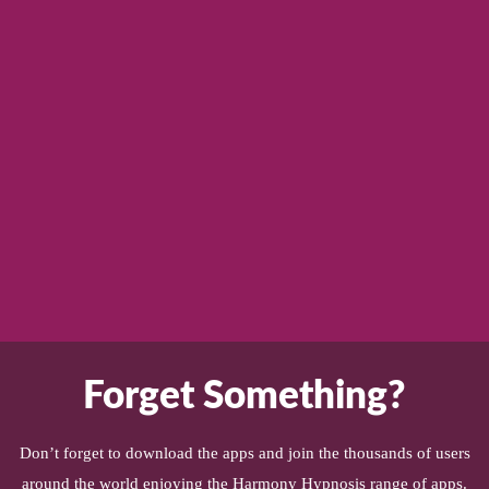
Forget Something?
Don’t forget to download the apps and join the thousands of users
around the world enjoying the Harmony Hypnosis range of apps.