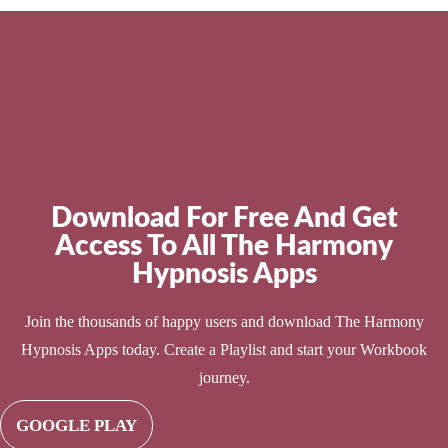
Download For Free And Get
Access To All The Harmony
Hypnosis Apps
Join the thousands of happy users and download The Harmony
Hypnosis Apps today. Create a Playlist and start your Workbook
journey.
GOOGLE PLAY