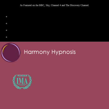
Skip
As Featured on the BBC, Sky, Channel 4 and The Discovery Channel.
to
content