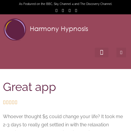
As Featured on the BBC, Sky, Channel 4 and The Discovery Channel.
Great app





Whoever thought $5 could change your life? It took me
2-3 days to really get settled in with the relaxation