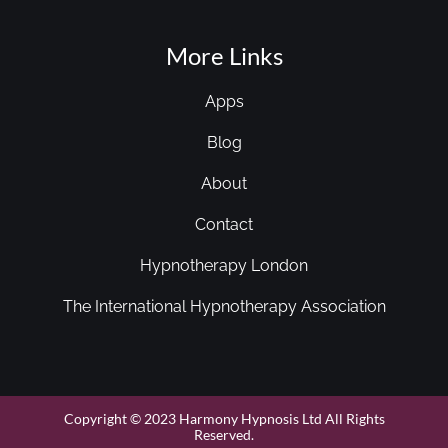
More Links
Apps
Blog
About
Contact
Hypnotherapy London
The International Hypnotherapy Association
Copyright © 2023 Harmony Hypnosis Ltd All Rights
Reserved.