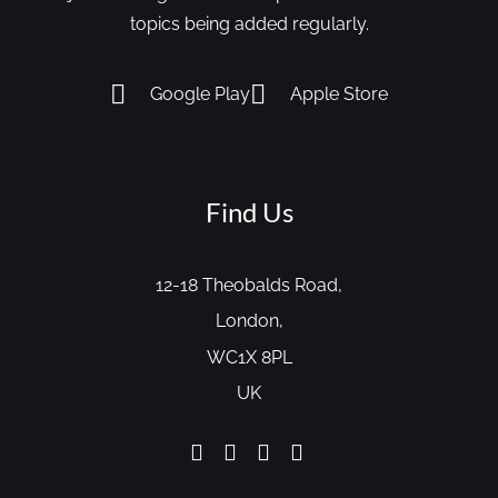
topics being added regularly.
Google Play
Apple Store
Find Us
12-18 Theobalds Road,
London,
WC1X 8PL
UK