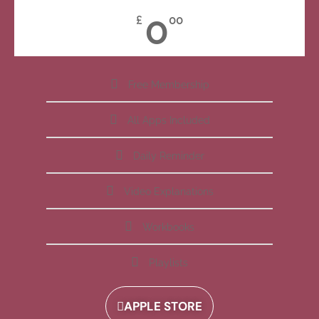
0
£
00
Free Membership
All Apps Included
Daily Reminder
Video Explanations
Workbooks
Playlists
APPLE STORE