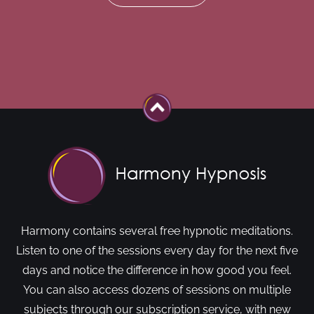
Harmony contains several free hypnotic meditations.
Listen to one of the sessions every day for the next five
days and notice the difference in how good you feel.
You can also access dozens of sessions on multiple
subjects through our subscription service, with new