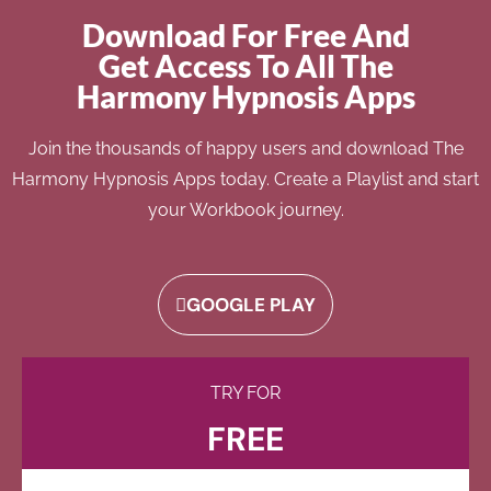
Download For Free And
Get Access To All The
Harmony Hypnosis Apps
Join the thousands of happy users and download The
Harmony Hypnosis Apps today. Create a Playlist and start
your Workbook journey.
GOOGLE PLAY
TRY FOR
FREE