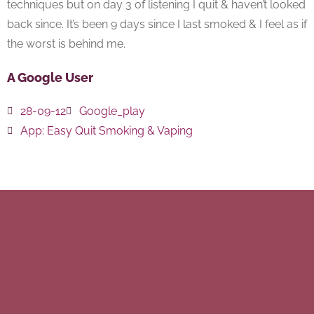
techniques but on day 3 of listening I quit & haven’t looked
back since. It’s been 9 days since I last smoked & I feel as if
the worst is behind me.
A Google User
28-09-12
Google_play
App:
Easy Quit Smoking & Vaping