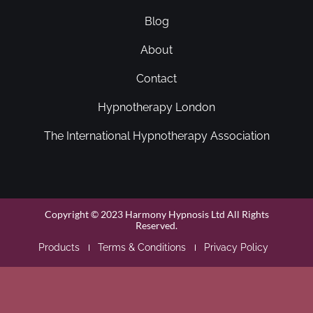
Blog
About
Contact
Hypnotherapy London
The International Hypnotherapy Association
Copyright © 2023 Harmony Hypnosis Ltd All Rights
Reserved.
Products
Terms & Conditions
Privacy Policy