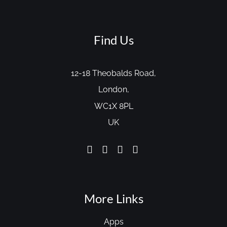
Find Us
12-18 Theobalds Road,
London,
WC1X 8PL
UK
More Links
Apps