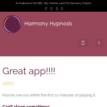
As Featured on the BBC, Sky, Channel 4 and The Discovery Channel.
Great app!!!!





Knocks me out within the first 10 minutes of playing it.
Can’t sleep sometimes