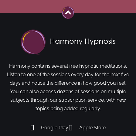
Harmony contains several free hypnotic meditations.
Listen to one of the sessions every day for the next five
days and notice the difference in how good you feel.
You can also access dozens of sessions on multiple
subjects through our subscription service, with new
topics being added regularly.
Google Play
Apple Store