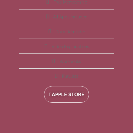
Free Membership
All Apps Included
Daily Reminder
Video Explanations
Workbooks
Playlists
APPLE STORE