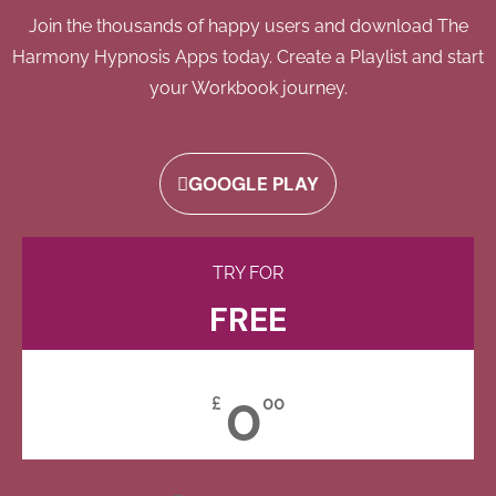
Join the thousands of happy users and download The
Harmony Hypnosis Apps today. Create a Playlist and start
your Workbook journey.
GOOGLE PLAY
TRY FOR
FREE
0
£
00