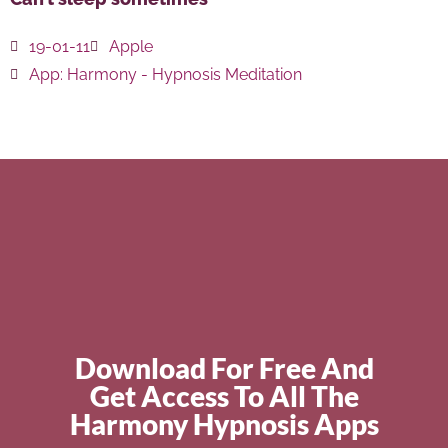
19-01-11
Apple
App:
Harmony - Hypnosis Meditation
Download For Free And
Get Access To All The
Harmony Hypnosis Apps