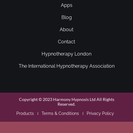
Apps
Blog
About
Contact
Hypnotherapy London
The International Hypnotherapy Association
Copyright © 2023 Harmony Hypnosis Ltd All Rights
Reserved.
Products
Terms & Conditions
Privacy Policy