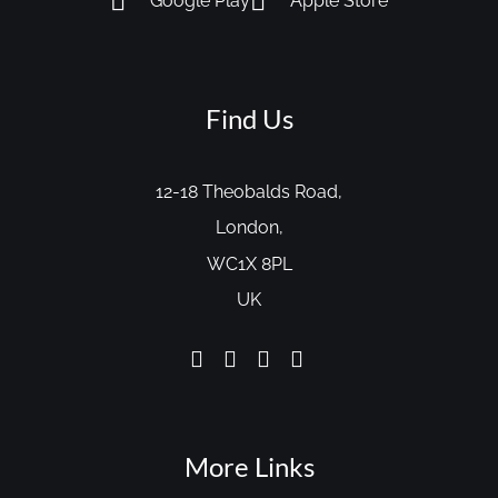
Google Play
Apple Store
Find Us
12-18 Theobalds Road,
London,
WC1X 8PL
UK
More Links