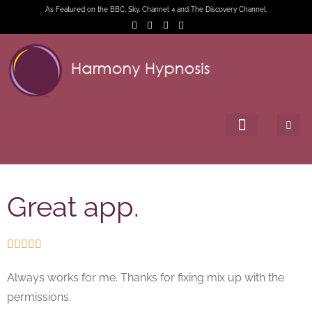
As Featured on the BBC, Sky, Channel 4 and The Discovery Channel.
Great app.





Always works for me. Thanks for fixing mix up with the
permissions.