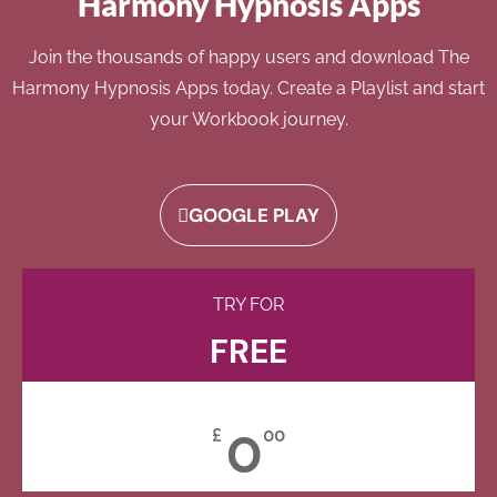
Harmony Hypnosis Apps
Join the thousands of happy users and download The
Harmony Hypnosis Apps today. Create a Playlist and start
your Workbook journey.
GOOGLE PLAY
TRY FOR
FREE
0
£
00