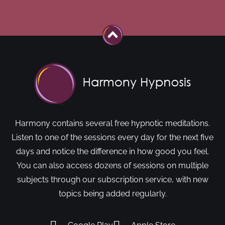
Harmony contains several free hypnotic meditations.
Listen to one of the sessions every day for the next five
days and notice the difference in how good you feel.
You can also access dozens of sessions on multiple
subjects through our subscription service, with new
topics being added regularly.