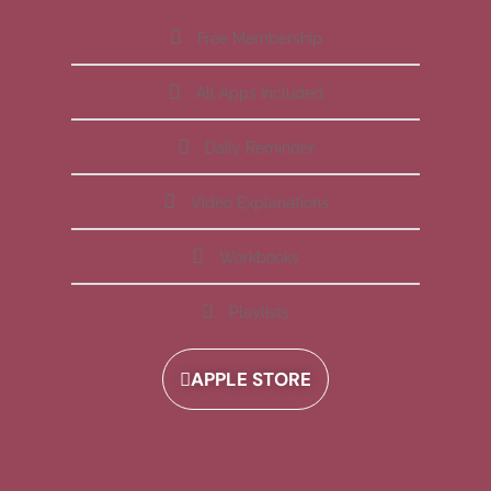
Free Membership
All Apps Included
Daily Reminder
Video Explanations
Workbooks
Playlists
APPLE STORE