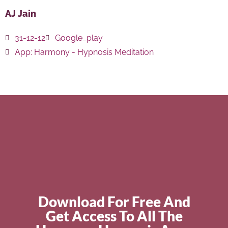
AJ Jain
31-12-12
Google_play
App:
Harmony - Hypnosis Meditation
Download For Free And
Get Access To All The