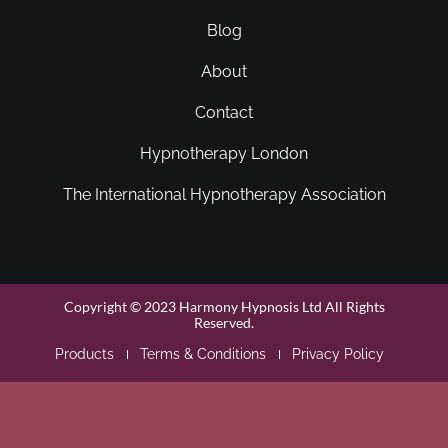
Blog
About
Contact
Hypnotherapy London
The International Hypnotherapy Association
Copyright © 2023 Harmony Hypnosis Ltd All Rights
Reserved.
Products
Terms & Conditions
Privacy Policy