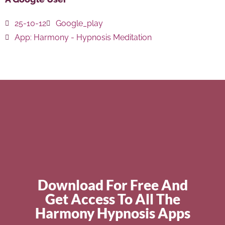
25-10-12
Google_play
App:
Harmony - Hypnosis Meditation
Download For Free And
Get Access To All The
Harmony Hypnosis Apps