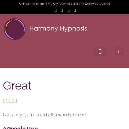
As Featured on the BBC, Sky, Channel 4 and The Discovery Channel.
Great





I actually felt relaxed afterwards. Great!
A Google User