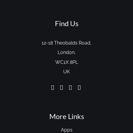
Find Us
12-18 Theobalds Road,
London,
WC1X 8PL
UK
More Links
Apps