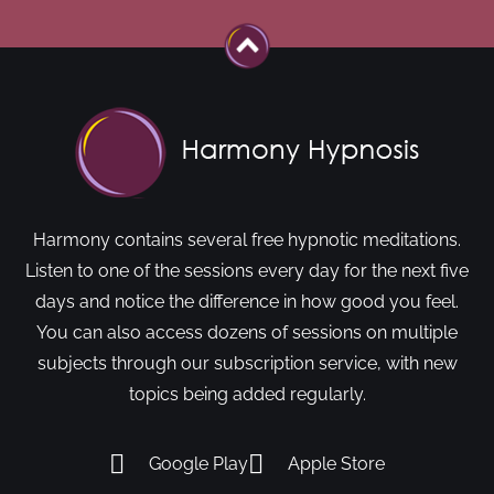
Harmony contains several free hypnotic meditations.
Listen to one of the sessions every day for the next five
days and notice the difference in how good you feel.
You can also access dozens of sessions on multiple
subjects through our subscription service, with new
topics being added regularly.
Google Play
Apple Store