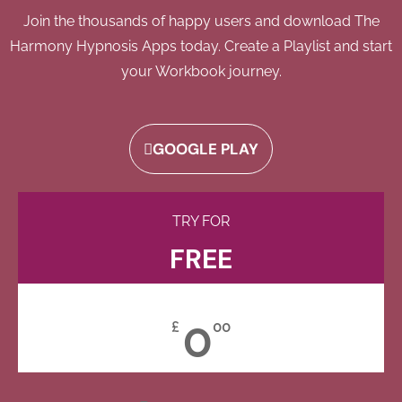
Join the thousands of happy users and download The
Harmony Hypnosis Apps today. Create a Playlist and start
your Workbook journey.
GOOGLE PLAY
TRY FOR
FREE
0
£
00