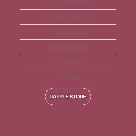
Free Membership
All Apps Included
Daily Reminder
Video Explanations
Workbooks
Playlists
APPLE STORE