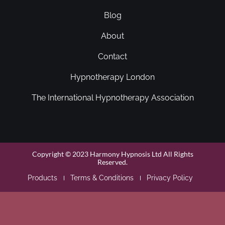
Blog
About
Contact
Hypnotherapy London
The International Hypnotherapy Association
Copyright © 2023 Harmony Hypnosis Ltd All Rights
Reserved.
Products
Terms & Conditions
Privacy Policy