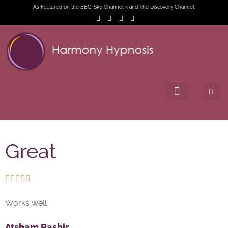
As Featured on the BBC, Sky, Channel 4 and The Discovery Channel.
Great





Works well
Atsham Bashir