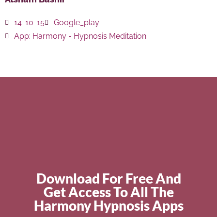
14-10-15
Google_play
App:
Harmony - Hypnosis Meditation
Download For Free And
Get Access To All The
Harmony Hypnosis Apps