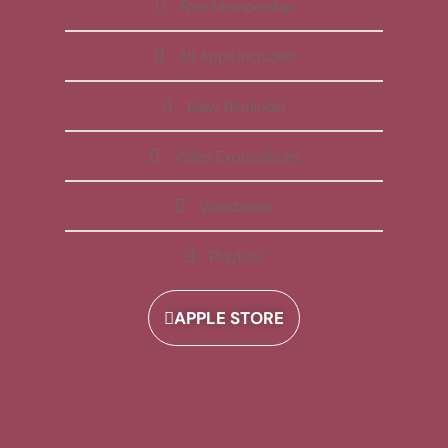
Free Membership
All Apps Included
Daily Reminder
Video Explanations
Workbooks
Playlists
APPLE STORE