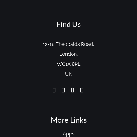
Find Us
12-18 Theobalds Road,
London,
WC1X 8PL
UK
More Links
Apps