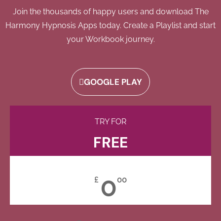
Join the thousands of happy users and download The
Harmony Hypnosis Apps today. Create a Playlist and start
your Workbook journey.
GOOGLE PLAY
TRY FOR
FREE
0
£
00