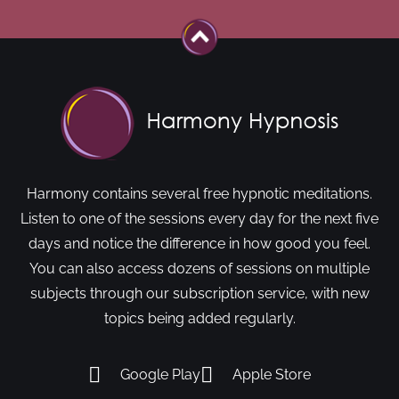
Harmony contains several free hypnotic meditations.
Listen to one of the sessions every day for the next five
days and notice the difference in how good you feel.
You can also access dozens of sessions on multiple
subjects through our subscription service, with new
topics being added regularly.
Google Play
Apple Store