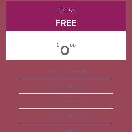
TRY FOR
FREE
0
£
00
Free Membership
All Apps Included
Daily Reminder
Video Explanations
Workbooks