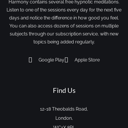
Harmony contains several free hypnotic meditations.
Listen to one of the sessions every day for the next five
days and notice the difference in how good you feel.
You can also access dozens of sessions on multiple
subjects through our subscription service, with new
topics being added regularly.
Google Play
Apple Store
Find Us
12-18 Theobalds Road,
London,
WC1X 8PL