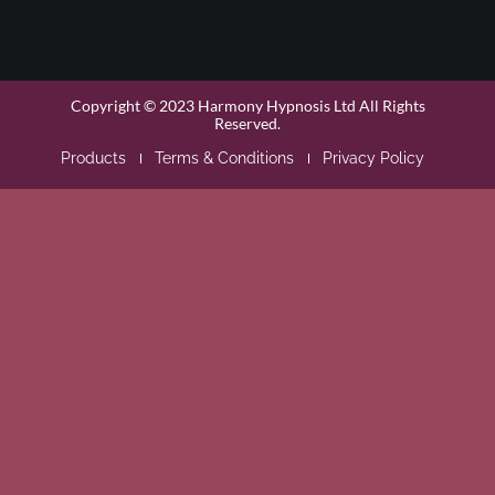
Copyright © 2023 Harmony Hypnosis Ltd All Rights
Reserved.
Products
Terms & Conditions
Privacy Policy