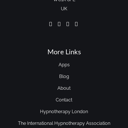
UK
More Links
Apps
Blog
About
Contact
Hypnotherapy London
The International Hypnotherapy Association