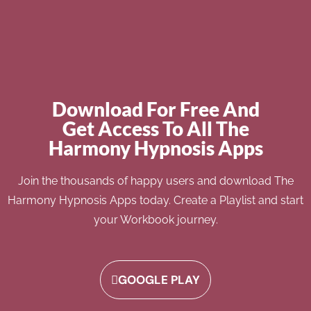
Download For Free And
Get Access To All The
Harmony Hypnosis Apps
Join the thousands of happy users and download The
Harmony Hypnosis Apps today. Create a Playlist and start
your Workbook journey.
GOOGLE PLAY