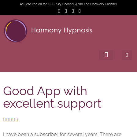
As Featured on the BBC, Sky, Channel 4 and The Discovery Channel.
Good App with
excellent support





I have been a subscriber for several years. There are