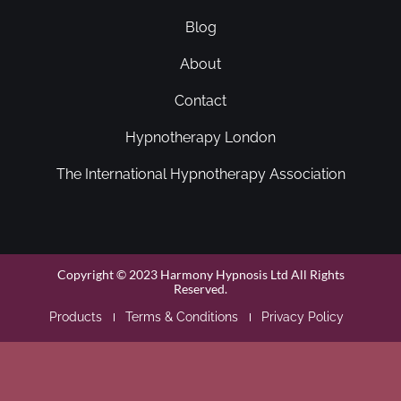
Blog
About
Contact
Hypnotherapy London
The International Hypnotherapy Association
Copyright © 2023 Harmony Hypnosis Ltd All Rights
Reserved.
Products
Terms & Conditions
Privacy Policy