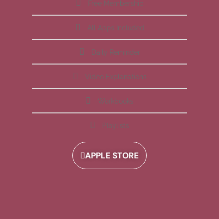
Free Membership
All Apps Included
Daily Reminder
Video Explanations
Workbooks
Playlists
APPLE STORE