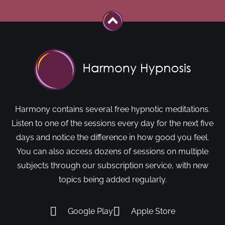
Harmony contains several free hypnotic meditations.
Listen to one of the sessions every day for the next five
days and notice the difference in how good you feel.
You can also access dozens of sessions on multiple
subjects through our subscription service, with new
topics being added regularly.
Google Play
Apple Store