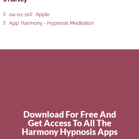
04-01-10
Apple
App:
Harmony - Hypnosis Meditation
Download For Free And
Get Access To All The
Harmony Hypnosis Apps