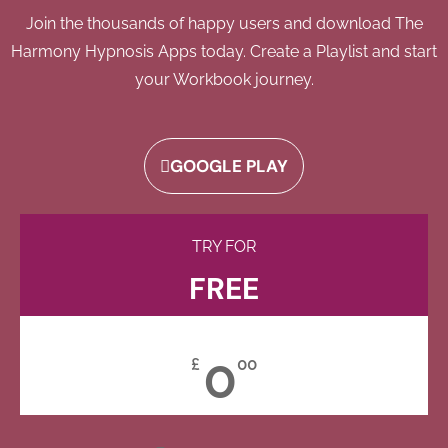
Join the thousands of happy users and download The
Harmony Hypnosis Apps today. Create a Playlist and start
your Workbook journey.
GOOGLE PLAY
TRY FOR
FREE
0
£
00