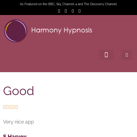
As Featured on the BBC, Sky, Channel 4 and The Discovery Channel.
Good





Very nice app
S Harvey