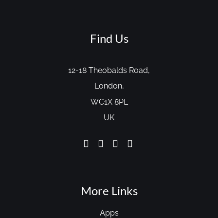
Find Us
12-18 Theobalds Road,
London,
WC1X 8PL
UK
More Links
Apps