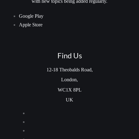
with new topics being added regularly.
Google Play
Apple Store
Find Us
12-18 Theobalds Road,
London,
WC1X 8PL
UK