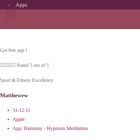
Apps
Get free app !





Rated 5 out of 5
Sport & Fitness Excellence
Matthewew
31-12-11
Apple
App:
Harmony - Hypnosis Meditation