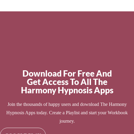
Download For Free And
Get Access To All The
Harmony Hypnosis Apps
Join the thousands of happy users and download The Harmony
Hypnosis Apps today. Create a Playlist and start your Workbook
journey.