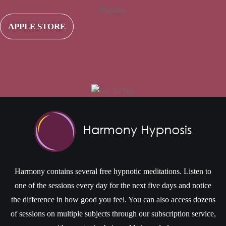
Playlists
APPLE STORE
Harmony contains several free hypnotic meditations. Listen to
one of the sessions every day for the next five days and notice
the difference in how good you feel. You can also access dozens
of sessions on multiple subjects through our subscription service,