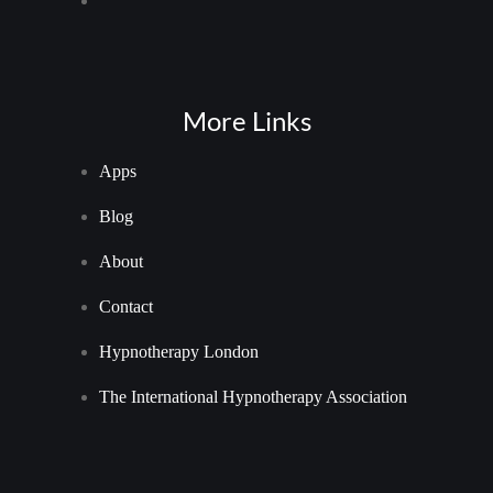
More Links
Apps
Blog
About
Contact
Hypnotherapy London
The International Hypnotherapy Association