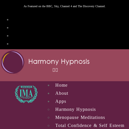
Skip
As Featured on the BBC, Sky, Channel 4 and The Discovery Channel.
to
content
Home
About
Apps
Harmony Hypnosis
Menopause Meditations
Total Confidence & Self Esteem