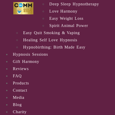
Deep Sleep Hypnotherapy
Love Harmony
Easy Weight Loss
Spirit Animal Power
Easy Quit Smoking & Vaping
Healing Self Love Hypnosis
Hypnobirthing: Birth Made Easy
Hypnosis Sessions
Gift Harmony
Reviews
FAQ
Products
Contact
Media
Blog
Charity