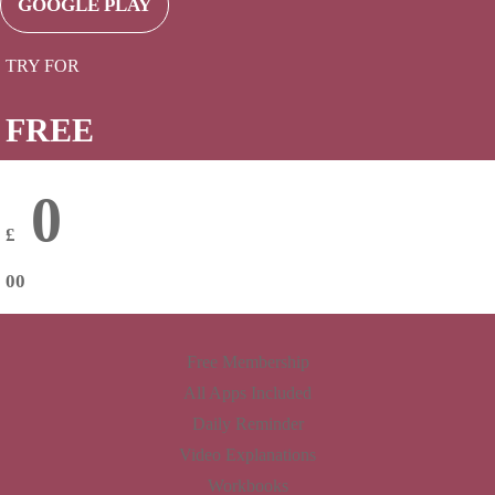
GOOGLE PLAY
TRY FOR
FREE
0
£
00
Free Membership
All Apps Included
Daily Reminder
Video Explanations
Workbooks