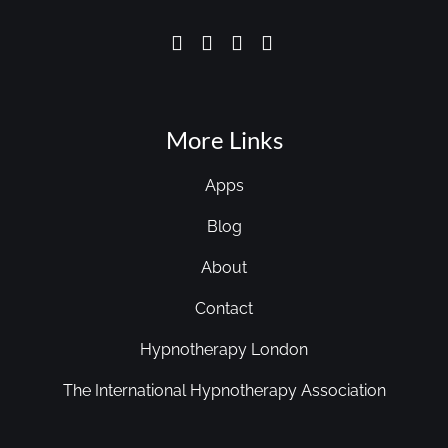
More Links
Apps
Blog
About
Contact
Hypnotherapy London
The International Hypnotherapy Association