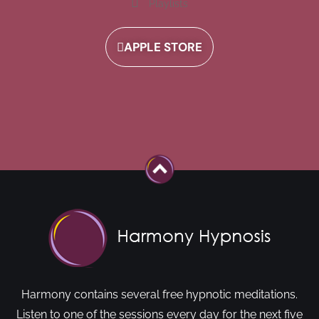
Playlists
APPLE STORE
Harmony contains several free hypnotic meditations.
Listen to one of the sessions every day for the next five