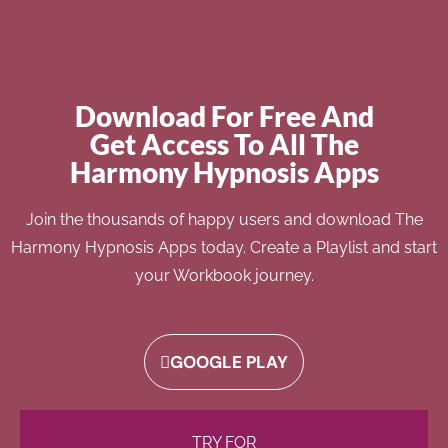
Download For Free And
Get Access To All The
Harmony Hypnosis Apps
Join the thousands of happy users and download The
Harmony Hypnosis Apps today. Create a Playlist and start
your Workbook journey.
GOOGLE PLAY
TRY FOR