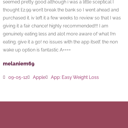
seemed pretty good although i was a little sceptical I
thought £2.99 won’t break the bank so I went ahead and
purchased it. iv left it a few weeks to review so that I was
giving it a fair chance! highly recommended!!! I am
genuinely eating less and alot more aware of what I’m
eating. give it a go! no issues with the app itself. the non
wake up option is fantastic A++++
melaniem69
09-05-12
Apple
App:
Easy Weight Loss