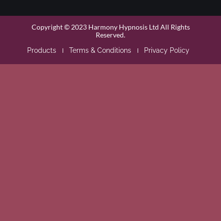
Copyright © 2023 Harmony Hypnosis Ltd All Rights
Reserved.
Products
Terms & Conditions
Privacy Policy