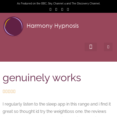
As Featured on the BBC, Sky, Channel 4 and The Discovery Channel.
genuinely works





I regularly listen to the sleep app in this range and i find it
great so thought id try the weightloss one. the reviews