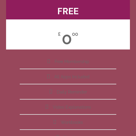
FREE
0
£
00
Free Membership
All Apps Included
Daily Reminder
Video Explanations
Workbooks