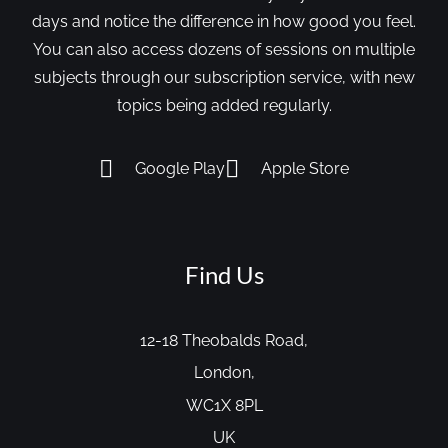
days and notice the difference in how good you feel.
You can also access dozens of sessions on multiple
subjects through our subscription service, with new
topics being added regularly.
Google Play
Apple Store
Find Us
12-18 Theobalds Road,
London,
WC1X 8PL
UK