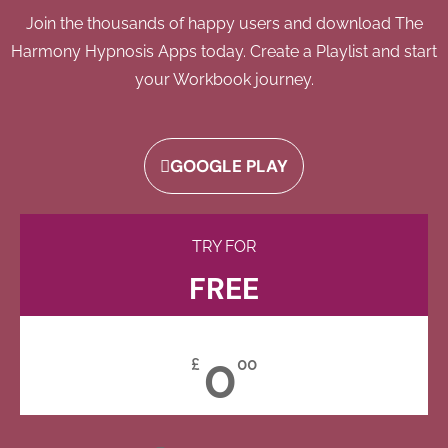
Join the thousands of happy users and download The
Harmony Hypnosis Apps today. Create a Playlist and start
your Workbook journey.
GOOGLE PLAY
TRY FOR
FREE
0
£
00