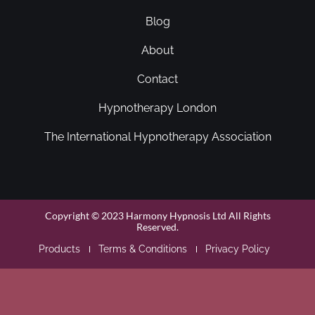
Blog
About
Contact
Hypnotherapy London
The International Hypnotherapy Association
Copyright © 2023 Harmony Hypnosis Ltd All Rights
Reserved.
Products
Terms & Conditions
Privacy Policy