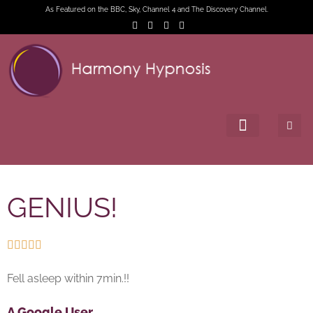
As Featured on the BBC, Sky, Channel 4 and The Discovery Channel.
GENIUS!





Fell asleep within 7min.!!
A Google User