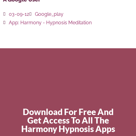
03-09-12
Google_play
App:
Harmony - Hypnosis Meditation
Download For Free And
Get Access To All The
Harmony Hypnosis Apps