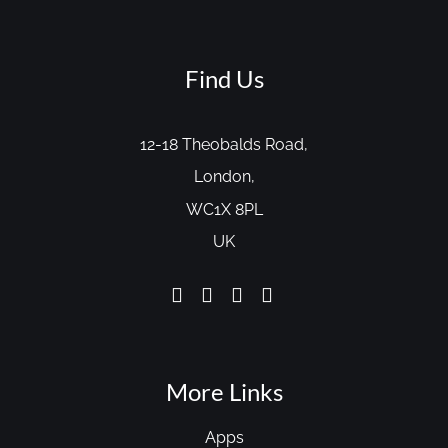
Find Us
12-18 Theobalds Road,
London,
WC1X 8PL
UK
More Links
Apps