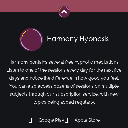
Harmony contains several free hypnotic meditations.
Listen to one of the sessions every day for the next five
days and notice the difference in how good you feel.
You can also access dozens of sessions on multiple
subjects through our subscription service, with new
topics being added regularly.
Google Play
Apple Store