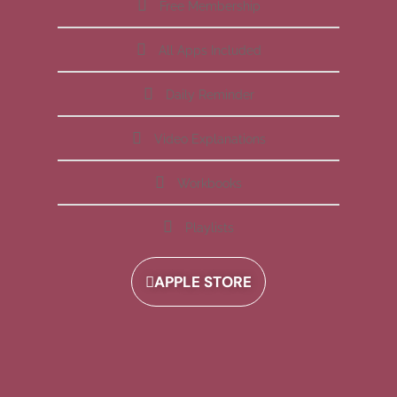
Free Membership
All Apps Included
Daily Reminder
Video Explanations
Workbooks
Playlists
APPLE STORE