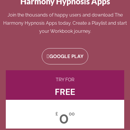
Harmony Hypnosis Apps
Join the thousands of happy users and download The
Harmony Hypnosis Apps today. Create a Playlist and start
your Workbook journey.
GOOGLE PLAY
TRY FOR
FREE
0
£
00