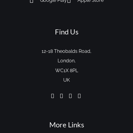
Google Play
Apple Store
Find Us
12-18 Theobalds Road,
London,
WC1X 8PL
UK
More Links