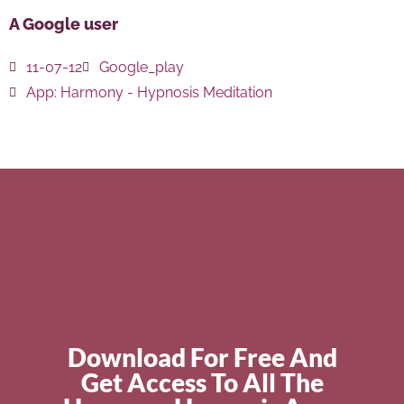
A Google user
11-07-12
Google_play
App:
Harmony - Hypnosis Meditation
Download For Free And
Get Access To All The