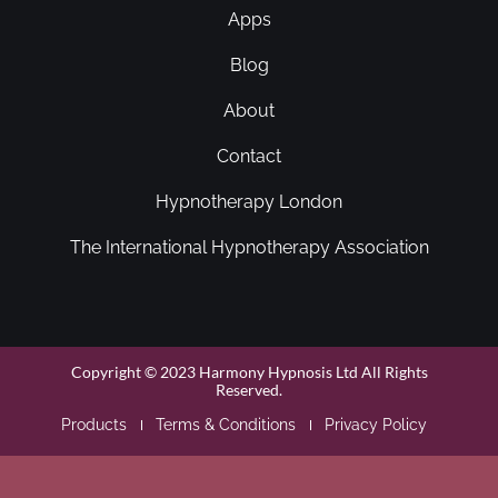
Apps
Blog
About
Contact
Hypnotherapy London
The International Hypnotherapy Association
Copyright © 2023 Harmony Hypnosis Ltd All Rights
Reserved.
Products
Terms & Conditions
Privacy Policy