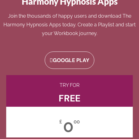
Harmony Hypnosis Apps
Join the thousands of happy users and download The
Harmony Hypnosis Apps today. Create a Playlist and start
your Workbook journey.
GOOGLE PLAY
TRY FOR
FREE
0
£
00