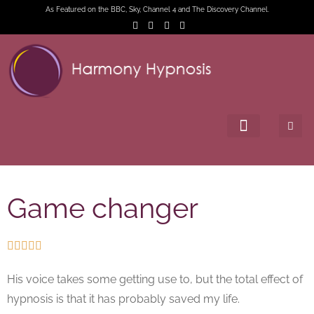
As Featured on the BBC, Sky, Channel 4 and The Discovery Channel.
Game changer





His voice takes some getting use to, but the total effect of
hypnosis is that it has probably saved my life.