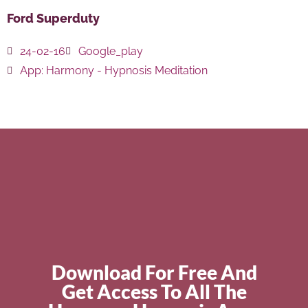
Ford Superduty
24-02-16
Google_play
App:
Harmony - Hypnosis Meditation
Download For Free And
Get Access To All The