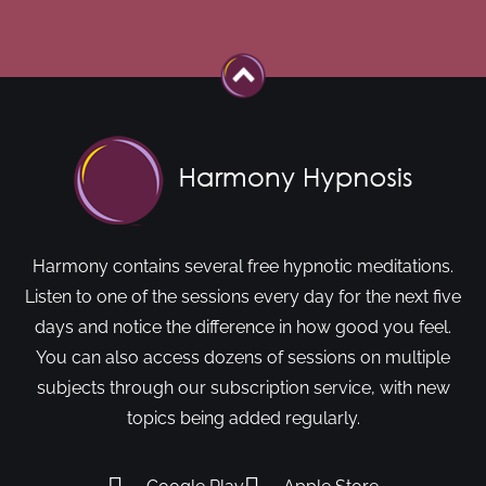
Harmony contains several free hypnotic meditations.
Listen to one of the sessions every day for the next five
days and notice the difference in how good you feel.
You can also access dozens of sessions on multiple
subjects through our subscription service, with new
topics being added regularly.