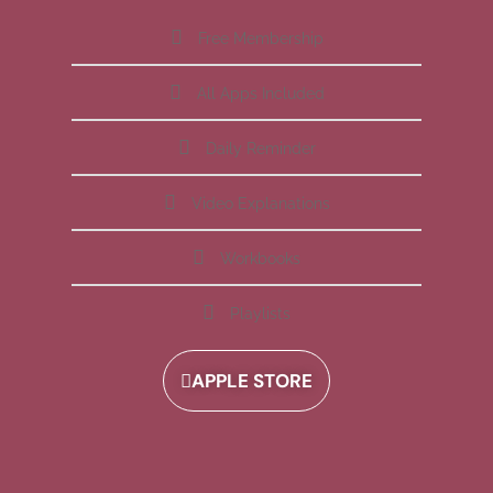
Free Membership
All Apps Included
Daily Reminder
Video Explanations
Workbooks
Playlists
APPLE STORE