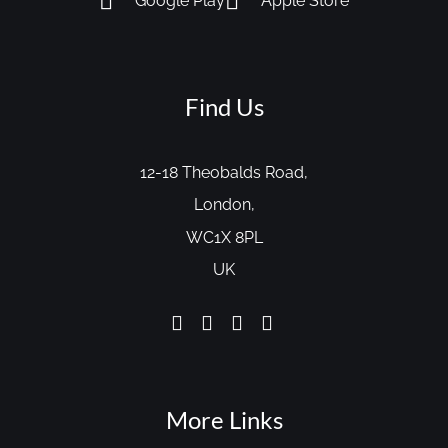
Google Play
Apple Store
Find Us
12-18 Theobalds Road,
London,
WC1X 8PL
UK
More Links