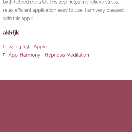
birth helped me a lot, this app helps me relieve stress,
relax efficient application easy to use, I am very pleased
with this app :)
akhfjk
24-03-15
Apple
App:
Harmony - Hypnosis Meditation