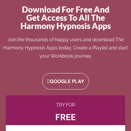
Download For Free And
Get Access To All The
Harmony Hypnosis Apps
Join the thousands of happy users and download The
Harmony Hypnosis Apps today. Create a Playlist and start
your Workbook journey.
GOOGLE PLAY
TRY FOR
FREE