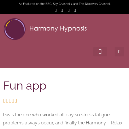
As Featured on the BBC, Sky, Channel 4 and The Discovery Channel.
Fun app





I was the one who worked all day so stress fatigue
problems always occur, and finally the Harmony – Relax