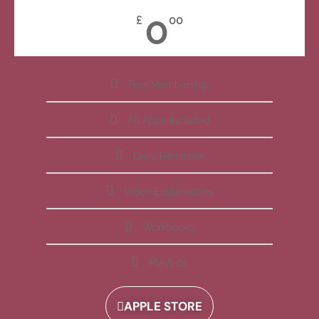
0
£
00
Free Membership
All Apps Included
Daily Reminder
Video Explanations
Workbooks
Playlists
APPLE STORE