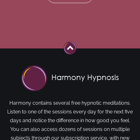
Harmony contains several free hypnotic meditations.
Listen to one of the sessions every day for the next five
days and notice the difference in how good you feel.
You can also access dozens of sessions on multiple
subjects through our subscription service, with new