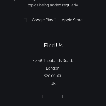
topics being added regularly.
Google Play
Apple Store
Find Us
12-18 Theobalds Road,
London,
WC1X 8PL
UK