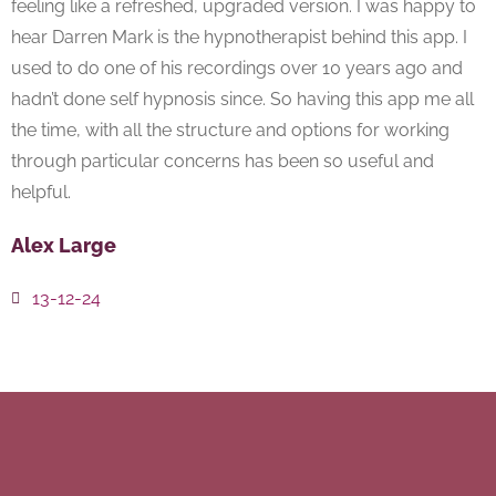
feeling like a refreshed, upgraded version. I was happy to
hear Darren Mark is the hypnotherapist behind this app. I
used to do one of his recordings over 10 years ago and
hadn’t done self hypnosis since. So having this app me all
the time, with all the structure and options for working
through particular concerns has been so useful and
helpful.
Alex Large
13-12-24