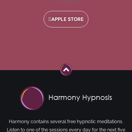
Playlists
APPLE STORE
Harmony contains several free hypnotic meditations.
Listen to one of the sessions every day for the next five