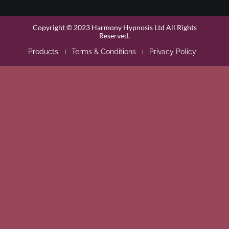
Copyright © 2023 Harmony Hypnosis Ltd All Rights
Reserved.
Products
Terms & Conditions
Privacy Policy