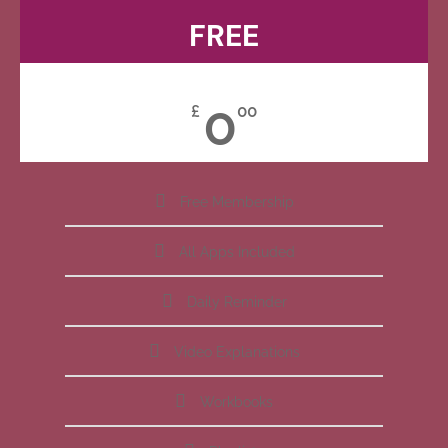
FREE
0
£
00
Free Membership
All Apps Included
Daily Reminder
Video Explanations
Workbooks