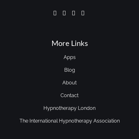
More Links
Apps
Blog
About
Contact
Hypnotherapy London
The International Hypnotherapy Association