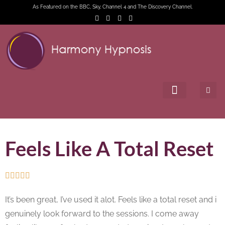
As Featured on the BBC, Sky, Channel 4 and The Discovery Channel.
Feels Like A Total Reset





It’s been great, I’ve used it alot. Feels like a total reset and i
genuinely look forward to the sessions. I come away