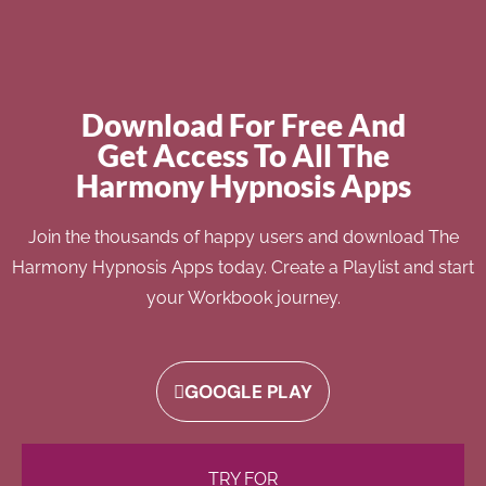
Download For Free And
Get Access To All The
Harmony Hypnosis Apps
Join the thousands of happy users and download The
Harmony Hypnosis Apps today. Create a Playlist and start
your Workbook journey.
GOOGLE PLAY
TRY FOR