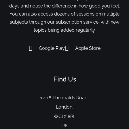
days and notice the difference in how good you feel.
You can also access dozens of sessions on multiple
subjects through our subscription service, with new
topics being added regularly.
Google Play
Apple Store
Find Us
12-18 Theobalds Road,
London,
WC1X 8PL
UK