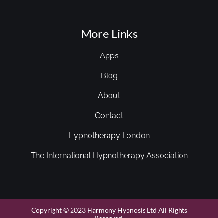
More Links
Apps
Blog
About
Contact
Hypnotherapy London
The International Hypnotherapy Association
Copyright © 2023 Harmony Hypnosis Ltd All Rights
Reserved.