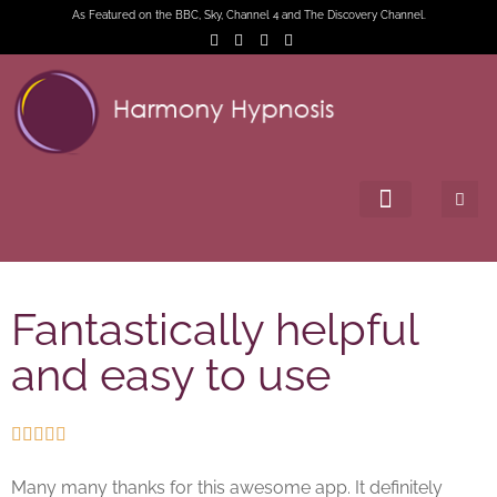
As Featured on the BBC, Sky, Channel 4 and The Discovery Channel.
Fantastically helpful
and easy to use





Many many thanks for this awesome app. It definitely