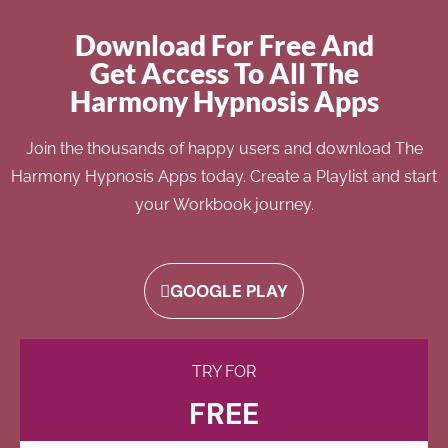
Download For Free And
Get Access To All The
Harmony Hypnosis Apps
Join the thousands of happy users and download The
Harmony Hypnosis Apps today. Create a Playlist and start
your Workbook journey.
GOOGLE PLAY
TRY FOR
FREE