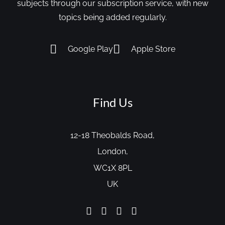
subjects through our subscription service, with new
topics being added regularly.
Google Play
Apple Store
Find Us
12-18 Theobalds Road,
London,
WC1X 8PL
UK