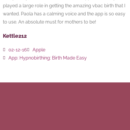
played a large role in getting the amazing vbac birth that I
wanted. Paola has a calming voice and the app is so easy
to use. An absolute must for mothers to be!
Kettle212
02-12-16
Apple
App:
Hypnobirthing: Birth Made Easy