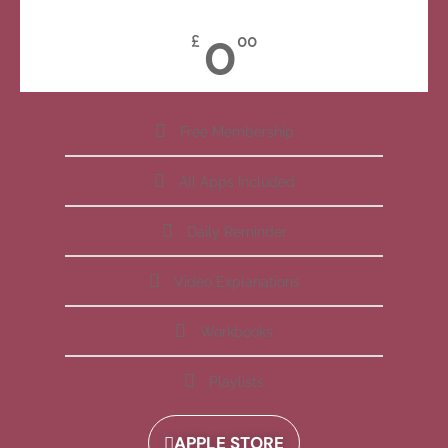
0
£
00
Free Membership
All Apps Included
Daily Reminder
Video Explanations
Workbooks
Playlists
APPLE STORE