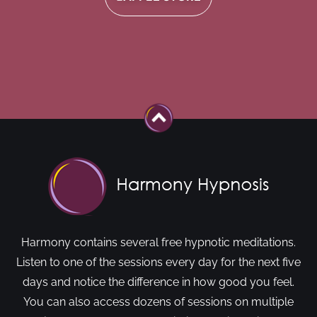
Harmony contains several free hypnotic meditations.
Listen to one of the sessions every day for the next five
days and notice the difference in how good you feel.
You can also access dozens of sessions on multiple