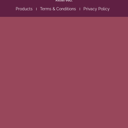
Products
Terms & Conditions
Privacy Policy