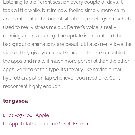
Listening to a different session every couple of days, it
took a little while, but i’m now feeling simply more calm
and confident in the kind of situations, meetings etc. which
used to really stress me out. Darren’s voice is really
calming and reassuring. The update is brilliant and the
background animations are beautiful. I also really love the
videos, they give you a real sence of the person behind
the apps and make it much more personal than the other
apps i’ve tried of this type. it’s literally like having a real
hypnotherapist on tap whenever you need one, Can’t
reccoment highly enough.
tongasoa
06-07-10
Apple
App:
Total Confidence & Self Esteem