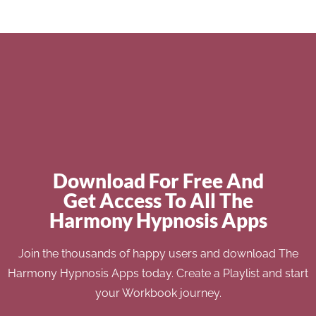
Download For Free And
Get Access To All The
Harmony Hypnosis Apps
Join the thousands of happy users and download The
Harmony Hypnosis Apps today. Create a Playlist and start
your Workbook journey.