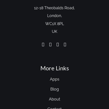
12-18 Theobalds Road,
London,
WC1X 8PL
UK
More Links
Apps
Blog
About