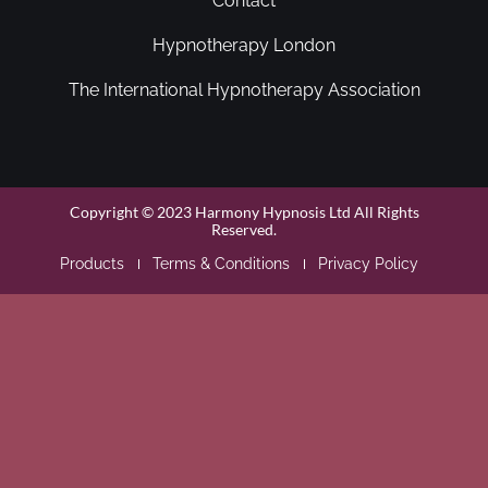
Contact
Hypnotherapy London
The International Hypnotherapy Association
Copyright © 2023 Harmony Hypnosis Ltd All Rights
Reserved.
Products
Terms & Conditions
Privacy Policy