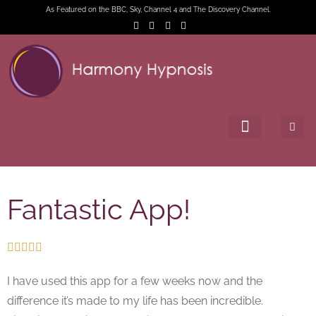
As Featured on the BBC, Sky, Channel 4 and The Discovery Channel.
Fantastic App!





I have used this app for a few weeks now and the
difference it’s made to my life has been incredible.