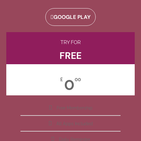
GOOGLE PLAY
TRY FOR
FREE
0
£
00
Free Membership
All Apps Included
Daily Reminder