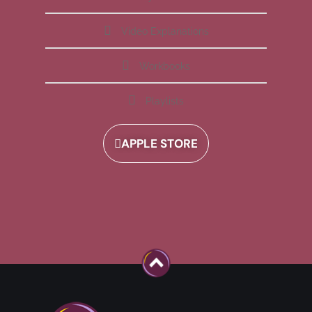
Video Explanations
Workbooks
Playlists
APPLE STORE