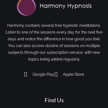
Harmony contains several free hypnotic meditations.
Listen to one of the sessions every day for the next five
days and notice the difference in how good you feel.
You can also access dozens of sessions on multiple
subjects through our subscription service, with new
topics being added regularly.
Google Play
Apple Store
Find Us