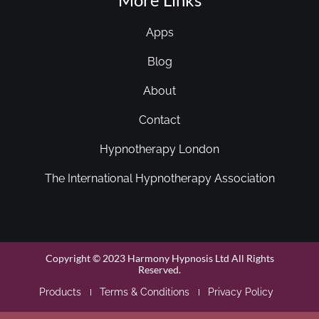
Apps
Blog
About
Contact
Hypnotherapy London
The International Hypnotherapy Association
Copyright © 2023 Harmony Hypnosis Ltd All Rights
Reserved.
Products
Terms & Conditions
Privacy Policy