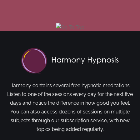
Harmony contains several free hypnotic meditations.
Listen to one of the sessions every day for the next five
days and notice the difference in how good you feel.
You can also access dozens of sessions on multiple
subjects through our subscription service, with new
topics being added regularly.