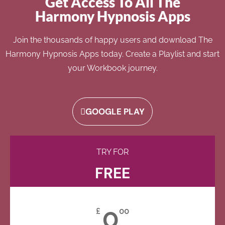
Get Access To All The
Harmony Hypnosis Apps
Join the thousands of happy users and download The
Harmony Hypnosis Apps today. Create a Playlist and start
your Workbook journey.
GOOGLE PLAY
TRY FOR
FREE
0
£
00