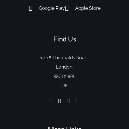
Google Play
Apple Store
Find Us
12-18 Theobalds Road,
London,
WC1X 8PL
UK
More Links