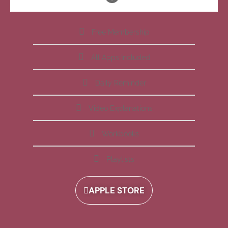
Free Membership
All Apps Included
Daily Reminder
Video Explanations
Workbooks
Playlists
APPLE STORE