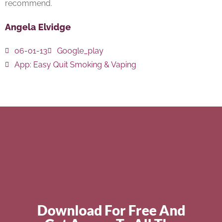
recommend.
Angela Elvidge
06-01-13
Google_play
App:
Easy Quit Smoking & Vaping
Download For Free And