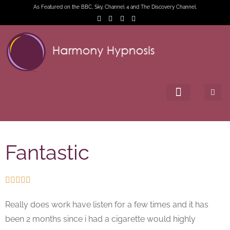
As Featured on the BBC, Sky, Channel 4 and The Discovery Channel.
Fantastic





Really does work have listen for a few times and it has
been 2 months since i had a cigarette would highly