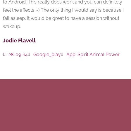
to Android. This really does work and you can definitely
feel the affects :-) The only thing I would say is because I
fall asleep, it would be great to have a session without
wakeup.
Jodie Flavell
28-09-14
Google_play
App:
Spirit Animal Power