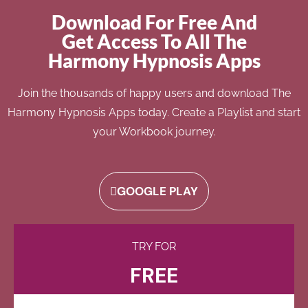
Download For Free And
Get Access To All The
Harmony Hypnosis Apps
Join the thousands of happy users and download The
Harmony Hypnosis Apps today. Create a Playlist and start
your Workbook journey.
GOOGLE PLAY
TRY FOR
FREE