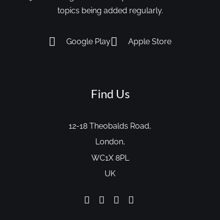
topics being added regularly.
Google Play
Apple Store
Find Us
12-18 Theobalds Road,
London,
WC1X 8PL
UK