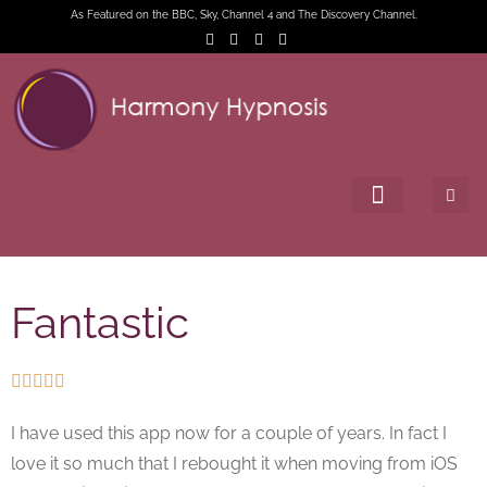
As Featured on the BBC, Sky, Channel 4 and The Discovery Channel.
Fantastic





I have used this app now for a couple of years. In fact I
love it so much that I rebought it when moving from iOS