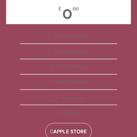
0
£
00
Free Membership
All Apps Included
Daily Reminder
Video Explanations
Workbooks
Playlists
APPLE STORE