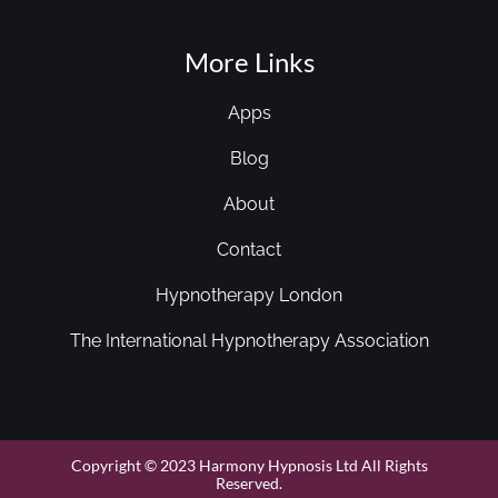
More Links
Apps
Blog
About
Contact
Hypnotherapy London
The International Hypnotherapy Association
Copyright © 2023 Harmony Hypnosis Ltd All Rights
Reserved.