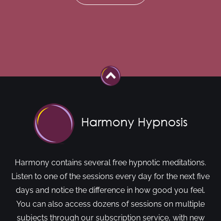
Harmony contains several free hypnotic meditations.
Listen to one of the sessions every day for the next five
days and notice the difference in how good you feel.
You can also access dozens of sessions on multiple
subjects through our subscription service, with new