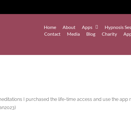
Home
About
Apps
Hypnosis Ses
Contact
Media
Blog
Charity
Ap
meditations I purchased the life-time access and use the app r
3Jan2023)