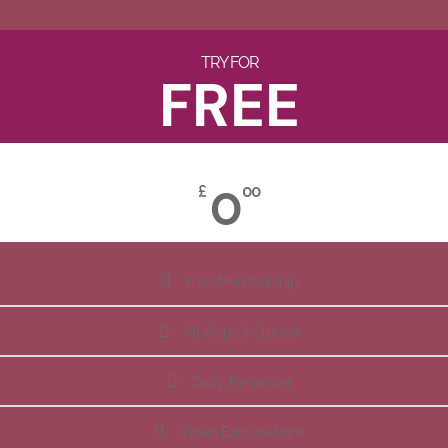
TRY FOR
FREE
0
£
00
Free Membership
All Apps Included
Daily Reminder
Video Explanations