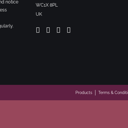
nd notice
WC1X 8PL
cess
UK
ularly.
Products
Terms & Condit