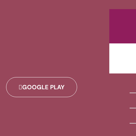
GOOGLE PLAY