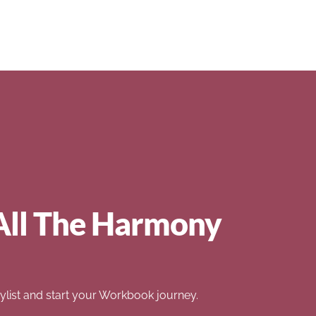
All The Harmony
list and start your Workbook journey.