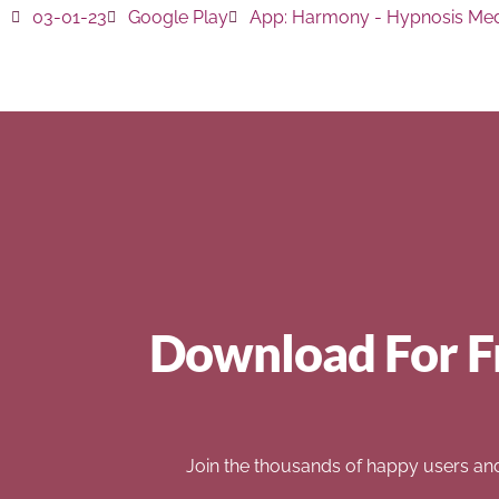
03-01-23
Google Play
App:
Harmony - Hypnosis Med
Download For F
Join the thousands of happy users an