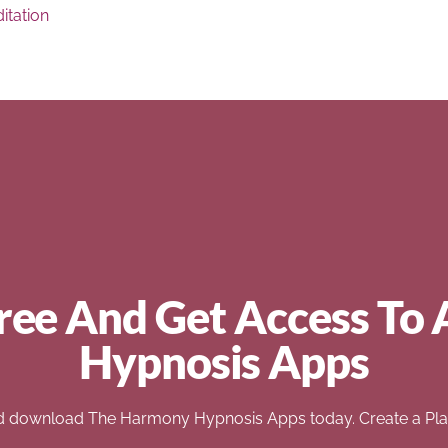
itation
ree And Get Access To 
Hypnosis Apps
d download The Harmony Hypnosis Apps today. Create a Play