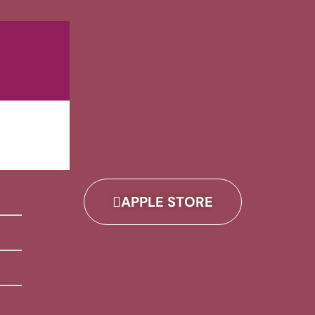
APPLE STORE