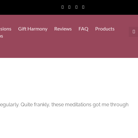
sions
Gift Harmony
Reviews
FAQ
Products
ps
egularly. Quite frankly, these meditations got me through