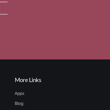
More Links
Apps
Blog