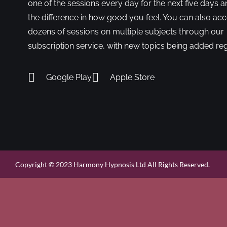
one of the sessions every day for the next five days a
the difference in how good you feel. You can also ac
dozens of sessions on multiple subjects through our
subscription service, with new topics being added reg
Google Play
Apple Store
Copyright © 2023 Harmony Hypnosis Ltd All Rights Reserved.