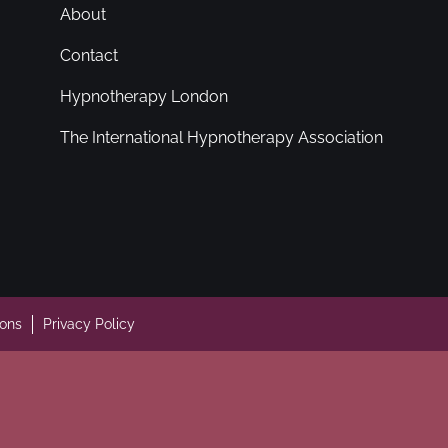
About
Contact
Hypnotherapy London
The International Hypnotherapy Association
ions
Privacy Policy