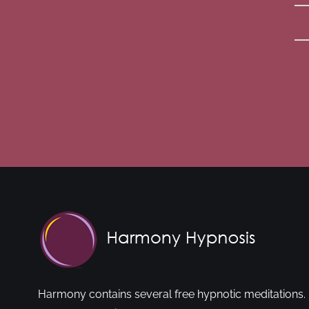
Harmony contains several free hypnotic meditations. 