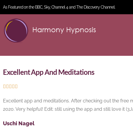
As Featured on the BBC, Sky, Channel 4 and The Discovery Channel.
Excellent App And Meditations





Excellent app and meditations. After checking out the free 
2020. Very helpful! Edit: still using the app and still love it (
Uschi Nagel