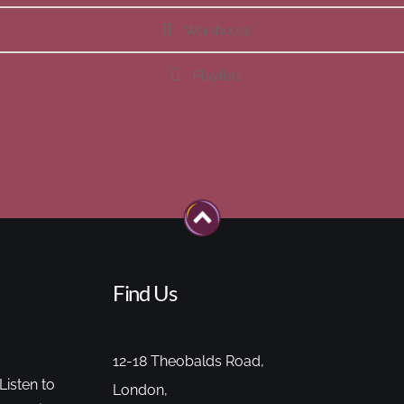
Workbooks
Playlists
Find Us
12-18 Theobalds Road,
Listen to
London,