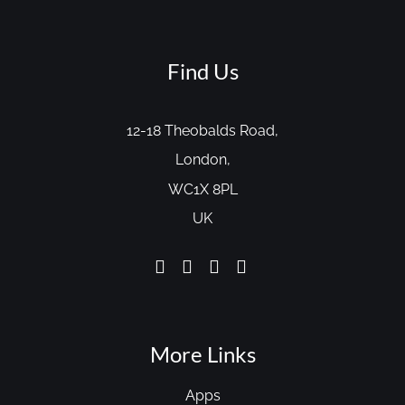
Find Us
12-18 Theobalds Road,
London,
WC1X 8PL
UK
More Links
Apps