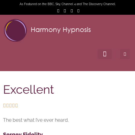
As Featured on the BBC, Sky, Channel 4 and The Discovery Channel.
Excellent





The best what I’ve ever heard.
Sergey Fidelity