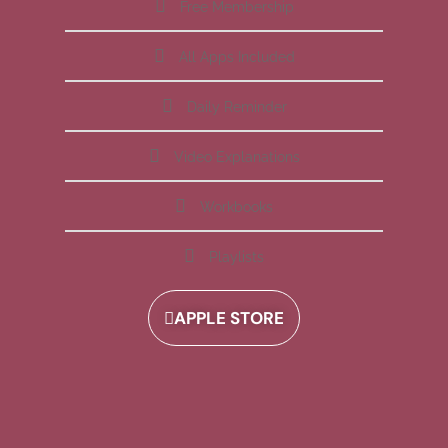
Free Membership
All Apps Included
Daily Reminder
Video Explanations
Workbooks
Playlists
APPLE STORE