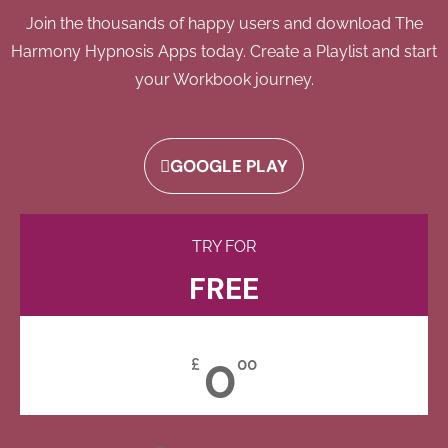
Join the thousands of happy users and download The
Harmony Hypnosis Apps today. Create a Playlist and start
your Workbook journey.
GOOGLE PLAY
TRY FOR
FREE
0
£
00