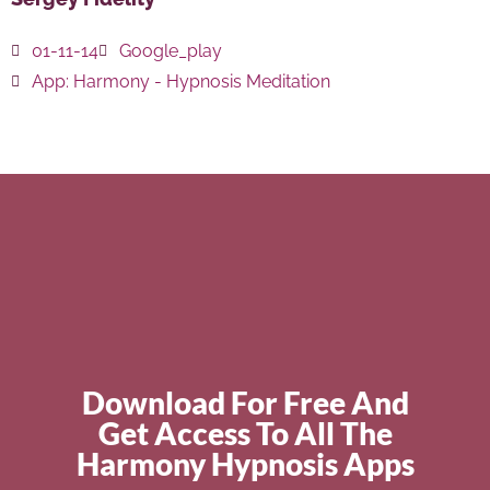
01-11-14
Google_play
App:
Harmony - Hypnosis Meditation
Download For Free And
Get Access To All The
Harmony Hypnosis Apps