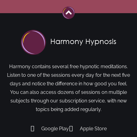
Harmony contains several free hypnotic meditations.
Listen to one of the sessions every day for the next five
days and notice the difference in how good you feel.
You can also access dozens of sessions on multiple
subjects through our subscription service, with new
topics being added regularly.
Google Play
Apple Store