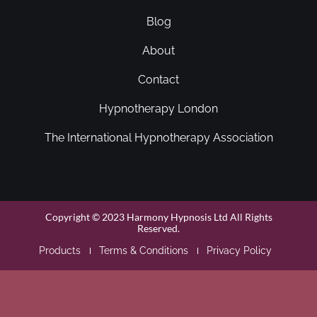
Blog
About
Contact
Hypnotherapy London
The International Hypnotherapy Association
Copyright © 2023 Harmony Hypnosis Ltd All Rights
Reserved.
Products
Terms & Conditions
Privacy Policy