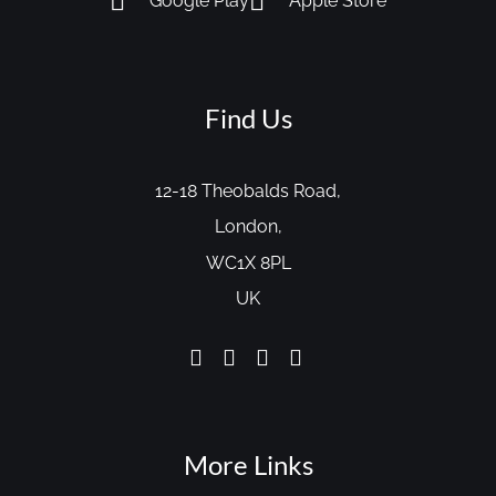
Google Play
Apple Store
Find Us
12-18 Theobalds Road,
London,
WC1X 8PL
UK
More Links