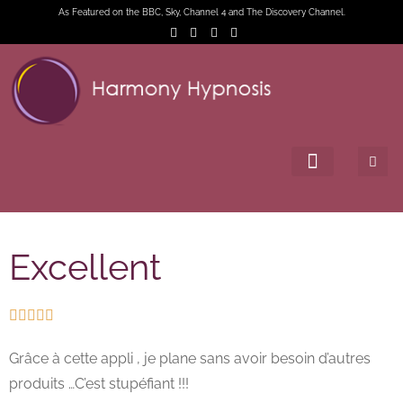
As Featured on the BBC, Sky, Channel 4 and The Discovery Channel.
Excellent





Grâce à cette appli , je plane sans avoir besoin d’autres
produits …C’est stupéfiant !!!