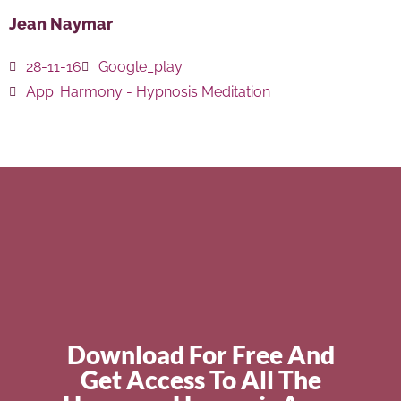
Jean Naymar
28-11-16
Google_play
App:
Harmony - Hypnosis Meditation
Download For Free And
Get Access To All The