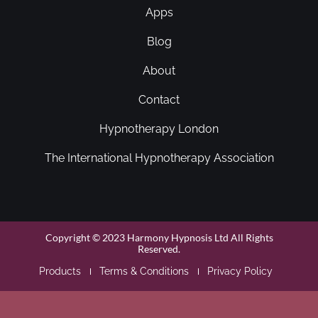
Apps
Blog
About
Contact
Hypnotherapy London
The International Hypnotherapy Association
Copyright © 2023 Harmony Hypnosis Ltd All Rights
Reserved.
Products
Terms & Conditions
Privacy Policy