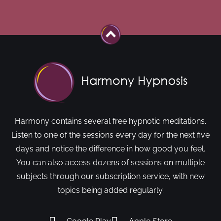
Harmony contains several free hypnotic meditations.
Listen to one of the sessions every day for the next five
days and notice the difference in how good you feel.
You can also access dozens of sessions on multiple
subjects through our subscription service, with new
topics being added regularly.