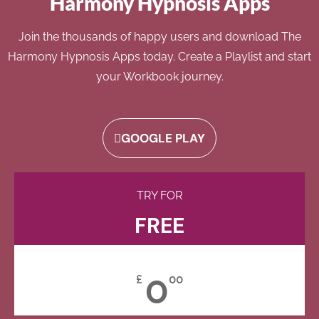
Harmony Hypnosis Apps
Join the thousands of happy users and download The
Harmony Hypnosis Apps today. Create a Playlist and start
your Workbook journey.
GOOGLE PLAY
TRY FOR
FREE
0
£
00