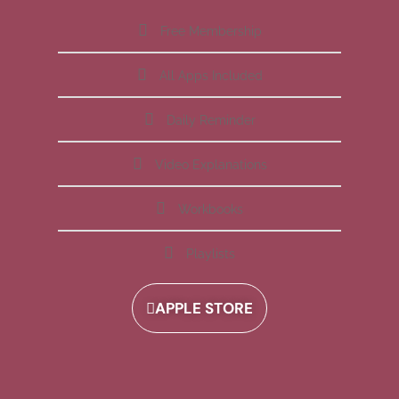
Free Membership
All Apps Included
Daily Reminder
Video Explanations
Workbooks
Playlists
APPLE STORE