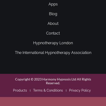
Apps
Blog
About
Contact
Hypnotherapy London
The International Hypnotherapy Association
Copyright © 2023 Harmony Hypnosis Ltd All Rights
Reserved.
Products
Terms & Conditions
Privacy Policy