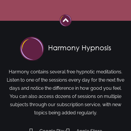
Harmony contains several free hypnotic meditations.
Listen to one of the sessions every day for the next five
days and notice the difference in how good you feel.
You can also access dozens of sessions on multiple
subjects through our subscription service, with new
topics being added regularly.