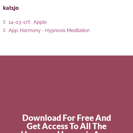
kat1jo
14-03-17
Apple
App:
Harmony - Hypnosis Meditation
Download For Free And
Get Access To All The