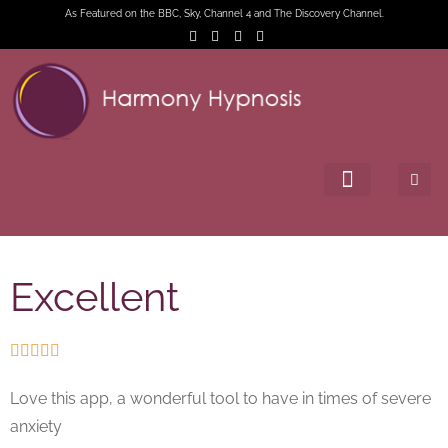
As Featured on the BBC, Sky, Channel 4 and The Discovery Channel.
Excellent





Love this app, a wonderful tool to have in times of severe
anxiety