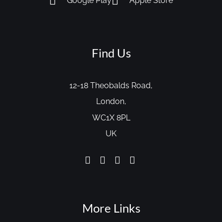
Google Play
Apple Store
Find Us
12-18 Theobalds Road,
London,
WC1X 8PL
UK
More Links