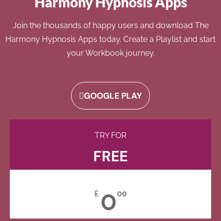
Harmony Hypnosis Apps
Join the thousands of happy users and download The
Harmony Hypnosis Apps today. Create a Playlist and start
your Workbook journey.
GOOGLE PLAY
TRY FOR
FREE
0
£
00