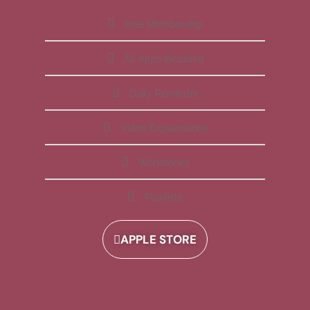
Free Membership
All Apps Included
Daily Reminder
Video Explanations
Workbooks
Playlists
APPLE STORE