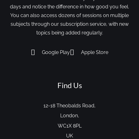
days and notice the difference in how good you feel.
You can also access dozens of sessions on multiple
subjects through our subscription service, with new
topics being added regularly.
Google Play
Apple Store
Find Us
12-18 Theobalds Road,
London,
WC1X 8PL
UK