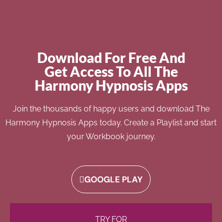
Download For Free And
Get Access To All The
Harmony Hypnosis Apps
Join the thousands of happy users and download The
Harmony Hypnosis Apps today. Create a Playlist and start
your Workbook journey.
GOOGLE PLAY
TRY FOR