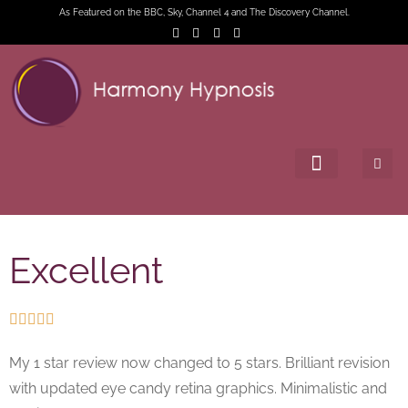
As Featured on the BBC, Sky, Channel 4 and The Discovery Channel.
Excellent





My 1 star review now changed to 5 stars. Brilliant revision
with updated eye candy retina graphics. Minimalistic and