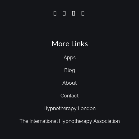
More Links
Apps
Blog
About
Contact
Hypnotherapy London
The International Hypnotherapy Association