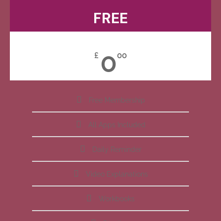
FREE
0
£
00
Free Membership
All Apps Included
Daily Reminder
Video Explanations
Workbooks