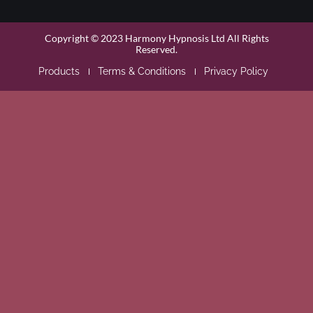
Copyright © 2023 Harmony Hypnosis Ltd All Rights
Reserved.
Products
Terms & Conditions
Privacy Policy