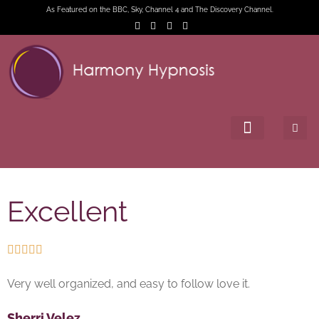
As Featured on the BBC, Sky, Channel 4 and The Discovery Channel.
Excellent





Very well organized, and easy to follow love it.
Sherri Velez