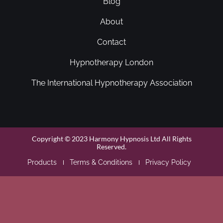
Blog
About
Contact
Hypnotherapy London
The International Hypnotherapy Association
Copyright © 2023 Harmony Hypnosis Ltd All Rights
Reserved.
Products
Terms & Conditions
Privacy Policy