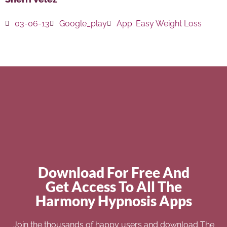
03-06-13
Google_play
App:
Easy Weight Loss
Download For Free And
Get Access To All The
Harmony Hypnosis Apps
Join the thousands of happy users and download The