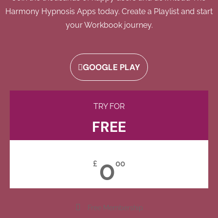
Harmony Hypnosis Apps today. Create a Playlist and start
your Workbook journey.
GOOGLE PLAY
TRY FOR
FREE
0
£
00
Free Membership