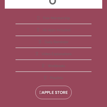
Free Membership
All Apps Included
Daily Reminder
Video Explanations
Workbooks
Playlists
APPLE STORE