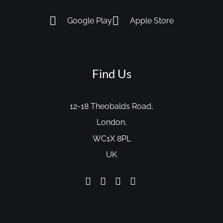
Google Play
Apple Store
Find Us
12-18 Theobalds Road,
London,
WC1X 8PL
UK