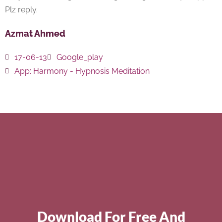
Plz reply.
Azmat Ahmed
17-06-13
Google_play
App:
Harmony - Hypnosis Meditation
Download For Free And