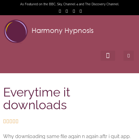
As Featured on the BBC, Sky, Channel 4 and The Discovery Channel.
Everytime it
downloads





Why downloading same file again n again aftr i quit app.