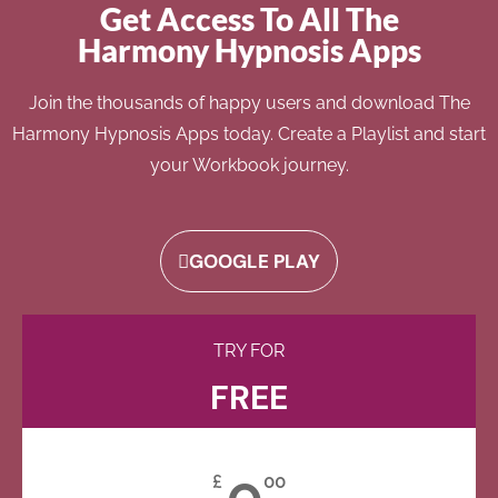
Get Access To All The
Harmony Hypnosis Apps
Join the thousands of happy users and download The
Harmony Hypnosis Apps today. Create a Playlist and start
your Workbook journey.
GOOGLE PLAY
TRY FOR
FREE
0
£
00