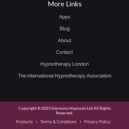
More Links
Apps
Blog
About
Contact
Hypnotherapy London
The International Hypnotherapy Association
Copyright © 2023 Harmony Hypnosis Ltd All Rights
Reserved.
Products
Terms & Conditions
Privacy Policy