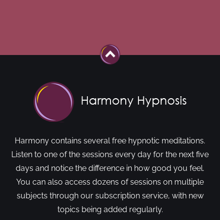
Harmony contains several free hypnotic meditations.
Listen to one of the sessions every day for the next five
days and notice the difference in how good you feel.
You can also access dozens of sessions on multiple
subjects through our subscription service, with new
topics being added regularly.