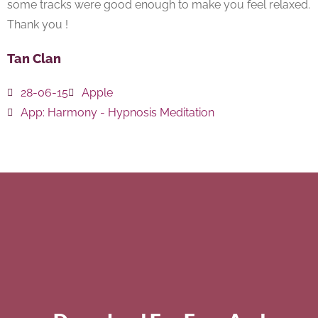
some tracks were good enough to make you feel relaxed.
Thank you !
Tan Clan
28-06-15
Apple
App:
Harmony - Hypnosis Meditation