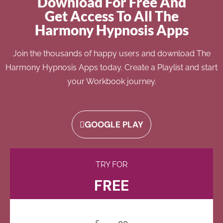
Download For Free And
Get Access To All The
Harmony Hypnosis Apps
Join the thousands of happy users and download The
Harmony Hypnosis Apps today. Create a Playlist and start
your Workbook journey.
GOOGLE PLAY
TRY FOR
FREE