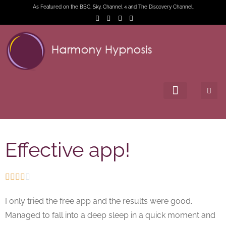
As Featured on the BBC, Sky, Channel 4 and The Discovery Channel.
Effective app!





I only tried the free app and the results were good.
Managed to fall into a deep sleep in a quick moment and