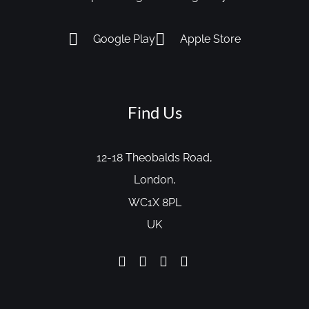
Google Play
Apple Store
Find Us
12-18 Theobalds Road,
London,
WC1X 8PL
UK