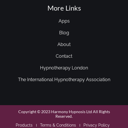
More Links
Apps
Blog
About
Contact
Hypnotherapy London
The International Hypnotherapy Association
Copyright © 2023 Harmony Hypnosis Ltd All Rights
Reserved.
Products
Terms & Conditions
Privacy Policy