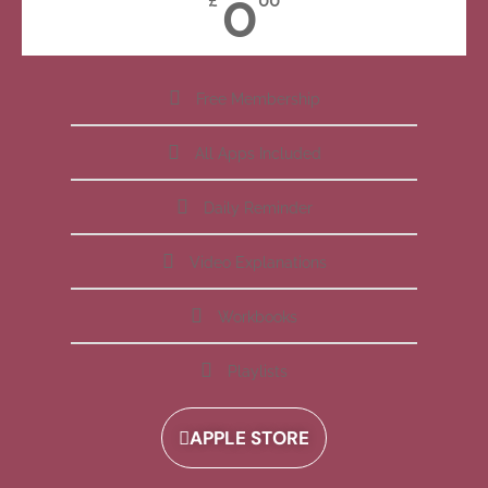
0
£
00
Free Membership
All Apps Included
Daily Reminder
Video Explanations
Workbooks
Playlists
APPLE STORE