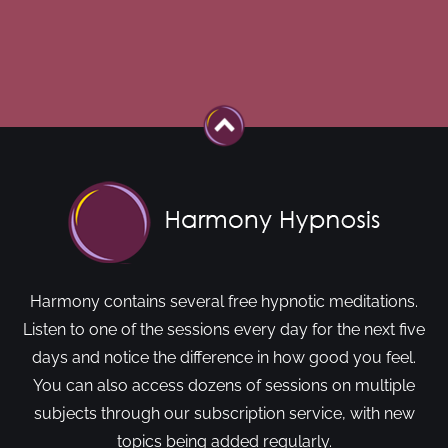
Harmony contains several free hypnotic meditations.
Listen to one of the sessions every day for the next five
days and notice the difference in how good you feel.
You can also access dozens of sessions on multiple
subjects through our subscription service, with new
topics being added regularly.