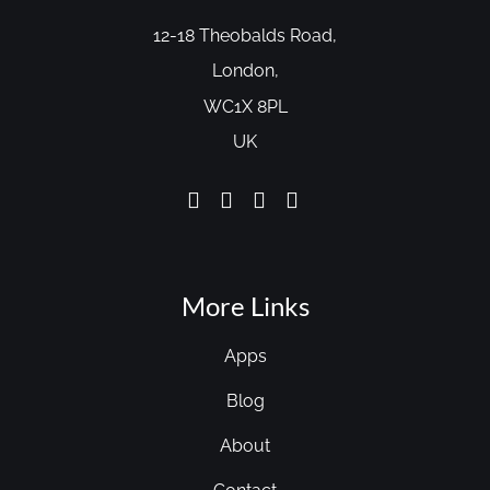
12-18 Theobalds Road,
London,
WC1X 8PL
UK
More Links
Apps
Blog
About