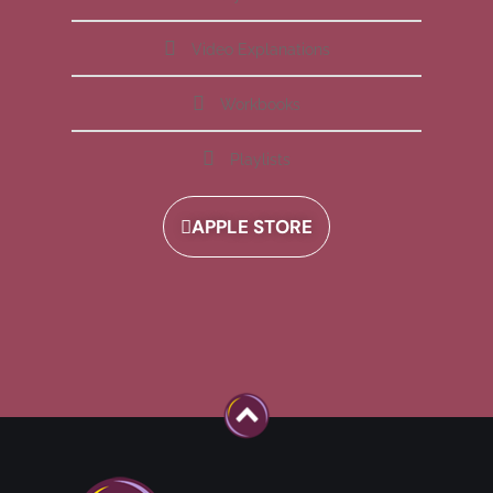
Video Explanations
Workbooks
Playlists
APPLE STORE