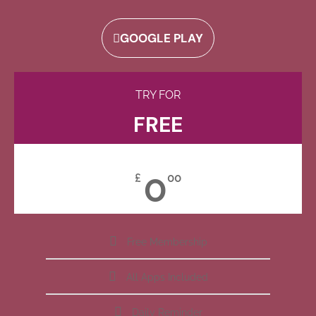
GOOGLE PLAY
TRY FOR
FREE
0
£
00
Free Membership
All Apps Included
Daily Reminder