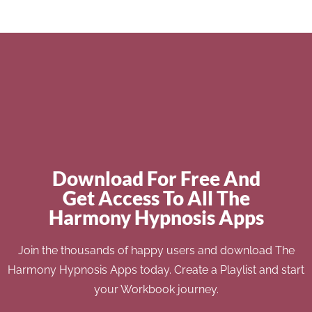
Download For Free And
Get Access To All The
Harmony Hypnosis Apps
Join the thousands of happy users and download The
Harmony Hypnosis Apps today. Create a Playlist and start
your Workbook journey.