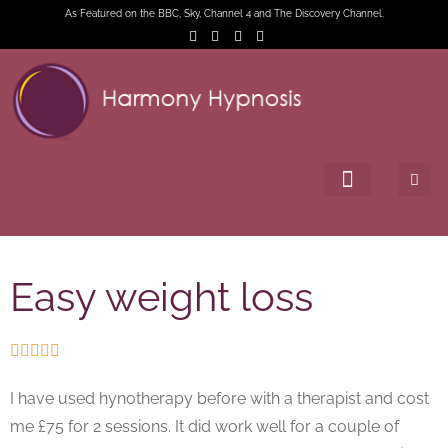
As Featured on the BBC, Sky, Channel 4 and The Discovery Channel.
Easy weight loss





I have used hynotherapy before with a therapist and cost
me £75 for 2 sessions. It did work well for a couple of