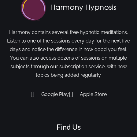
Harmony contains several free hypnotic meditations.
Listen to one of the sessions every day for the next five
days and notice the difference in how good you feel.
You can also access dozens of sessions on multiple
subjects through our subscription service, with new
topics being added regularly.
Google Play
Apple Store
Find Us