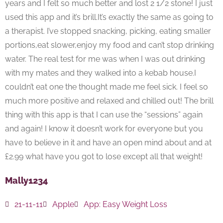
years and I felt so much better and lost 2 1/2 stone! I just
used this app and it’s brill.It’s exactly the same as going to
a therapist. I’ve stopped snacking, picking, eating smaller
portions,eat slower,enjoy my food and can’t stop drinking
water. The real test for me was when I was out drinking
with my mates and they walked into a kebab house.I
couldn’t eat one the thought made me feel sick. I feel so
much more positive and relaxed and chilled out! The brill
thing with this app is that I can use the “sessions” again
and again! I know it doesn’t work for everyone but you
have to believe in it and have an open mind about and at
£2.99 what have you got to lose except all that weight!
Mally1234
21-11-11
Apple
App:
Easy Weight Loss