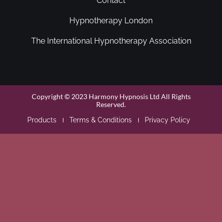
Contact
Hypnotherapy London
The International Hypnotherapy Association
Copyright © 2023 Harmony Hypnosis Ltd All Rights
Reserved.
Products
Terms & Conditions
Privacy Policy