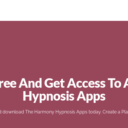
ree And Get Access To 
Hypnosis Apps
d download The Harmony Hypnosis Apps today. Create a Play