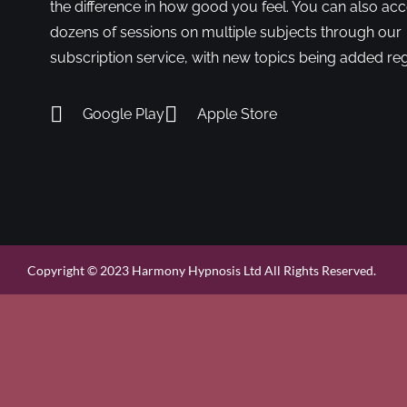
the difference in how good you feel. You can also ac
dozens of sessions on multiple subjects through our
subscription service, with new topics being added reg
Google Play
Apple Store
Copyright © 2023 Harmony Hypnosis Ltd All Rights Reserved.