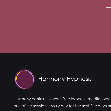
Harmony contains several free hypnotic meditations. 
one of the sessions every day for the next five days a