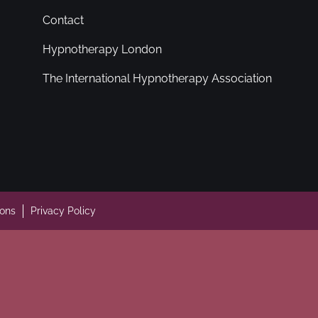
Contact
Hypnotherapy London
The International Hypnotherapy Association
ions
Privacy Policy