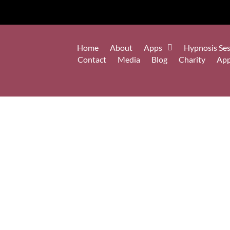
Home
About
Apps
Hypnosis Ses
Contact
Media
Blog
Charity
Ap