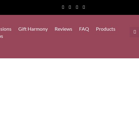
sions
Gift Harmony
Reviews
FAQ
Products
ps