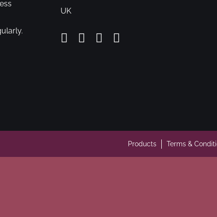
cess
UK
ularly.
Products
Terms & Condit