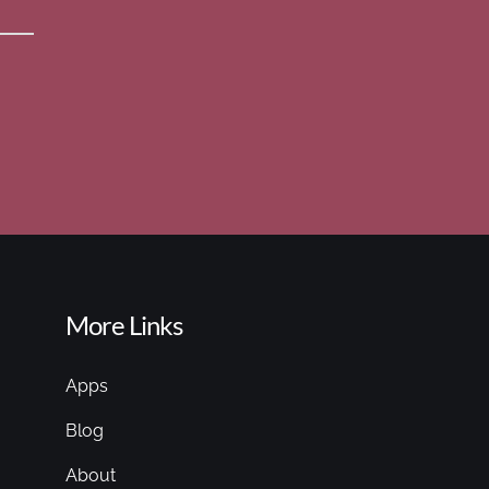
More Links
Apps
Blog
About