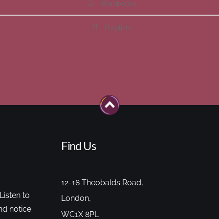
Workbooks
Playlists
Find Us
12-18 Theobalds Road,
Listen to
London,
nd notice
WC1X 8PL