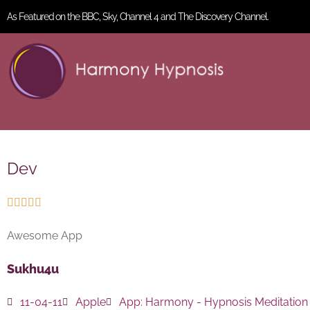
As Featured on the BBC, Sky, Channel 4 and The Discovery Channel.
Dev





Awesome App
Sukhu4u
11-04-11
Apple
App:
Harmony - Hypnosis Meditation