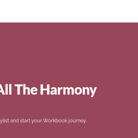
All The Harmony
list and start your Workbook journey.