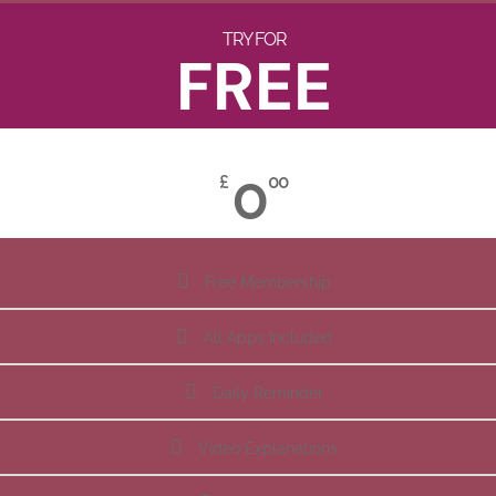
TRY FOR
FREE
0
£
00
Free Membership
All Apps Included
Daily Reminder
Video Explanations