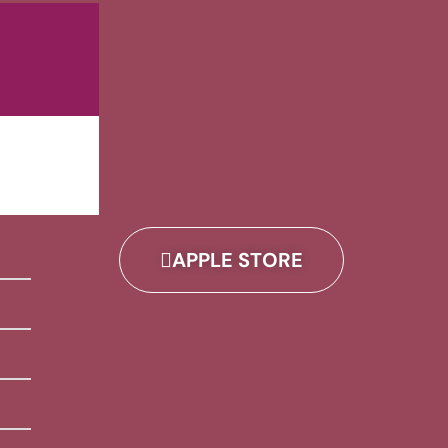
APPLE STORE