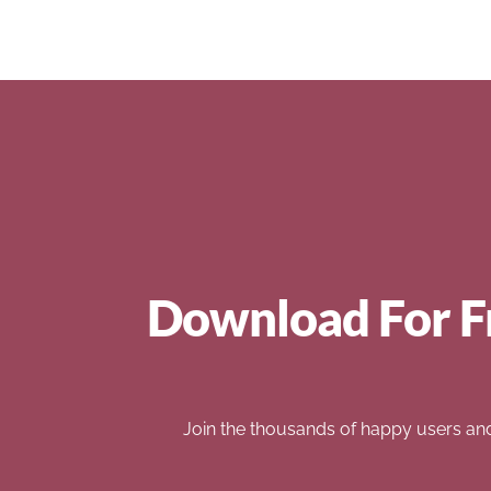
Download For F
Join the thousands of happy users an