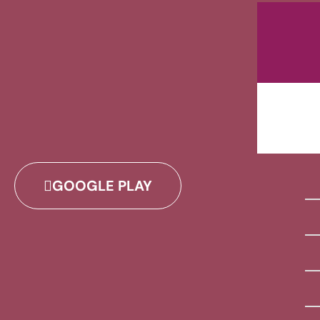
GOOGLE PLAY