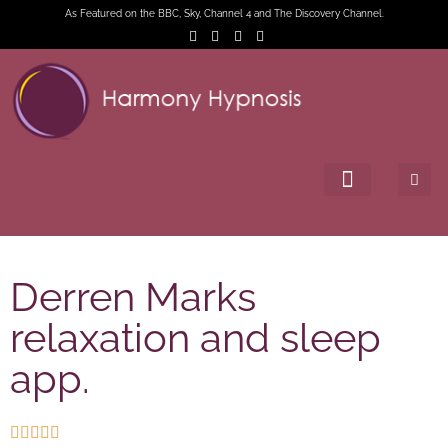
As Featured on the BBC, Sky, Channel 4 and The Discovery Channel.
Derren Marks
relaxation and sleep
app.




