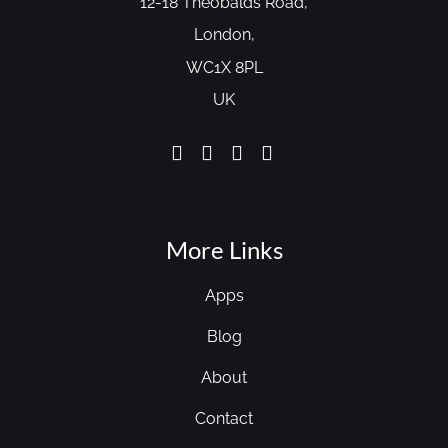
12-18 Theobalds Road,
London,
WC1X 8PL
UK
More Links
Apps
Blog
About
Contact