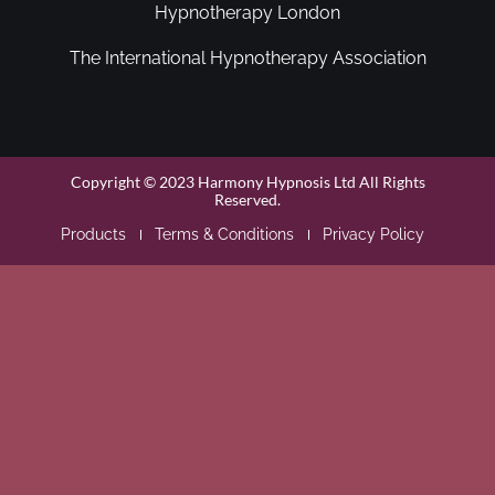
Hypnotherapy London
The International Hypnotherapy Association
Copyright © 2023 Harmony Hypnosis Ltd All Rights
Reserved.
Products
Terms & Conditions
Privacy Policy