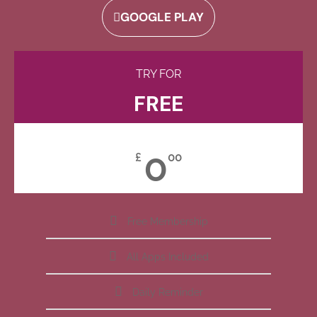
GOOGLE PLAY
TRY FOR
FREE
0
£
00
Free Membership
All Apps Included
Daily Reminder