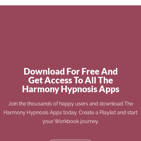
Download For Free And
Get Access To All The
Harmony Hypnosis Apps
Join the thousands of happy users and download The
Harmony Hypnosis Apps today. Create a Playlist and start
your Workbook journey.