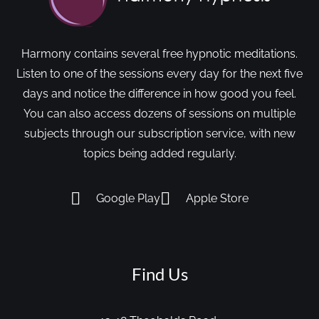
Harmony contains several free hypnotic meditations.
Listen to one of the sessions every day for the next five
days and notice the difference in how good you feel.
You can also access dozens of sessions on multiple
subjects through our subscription service, with new
topics being added regularly.
Google Play
Apple Store
Find Us