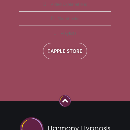
Video Explanations
Workbooks
Playlists
APPLE STORE