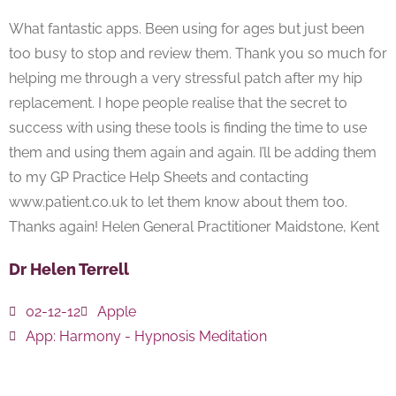
What fantastic apps. Been using for ages but just been
too busy to stop and review them. Thank you so much for
helping me through a very stressful patch after my hip
replacement. I hope people realise that the secret to
success with using these tools is finding the time to use
them and using them again and again. I’ll be adding them
to my GP Practice Help Sheets and contacting
www.patient.co.uk to let them know about them too.
Thanks again! Helen General Practitioner Maidstone, Kent
Dr Helen Terrell
02-12-12
Apple
App:
Harmony - Hypnosis Meditation