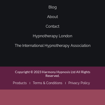
Blog
About
Contact
Hypnotherapy London
The International Hypnotherapy Association
Copyright © 2023 Harmony Hypnosis Ltd All Rights
Reserved.
Products
Terms & Conditions
Privacy Policy