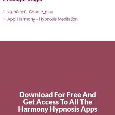
29-08-12
Google_play
App:
Harmony - Hypnosis Meditation
Download For Free And
Get Access To All The
Harmony Hypnosis Apps