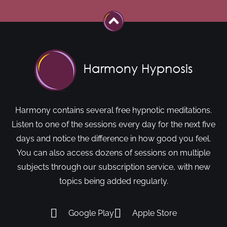
Harmony contains several free hypnotic meditations.
Listen to one of the sessions every day for the next five
days and notice the difference in how good you feel.
You can also access dozens of sessions on multiple
subjects through our subscription service, with new
topics being added regularly.
Google Play
Apple Store