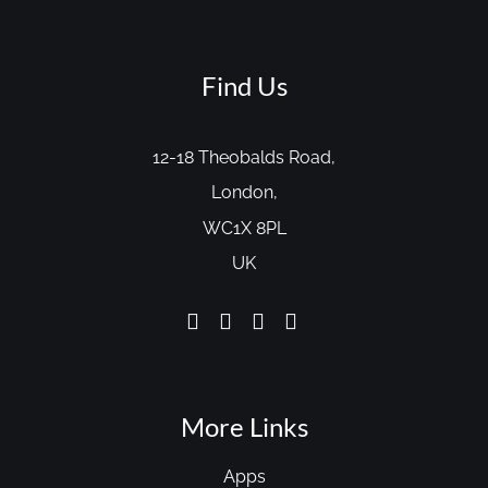
Find Us
12-18 Theobalds Road,
London,
WC1X 8PL
UK
More Links
Apps