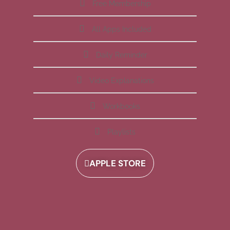
Free Membership
All Apps Included
Daily Reminder
Video Explanations
Workbooks
Playlists
APPLE STORE