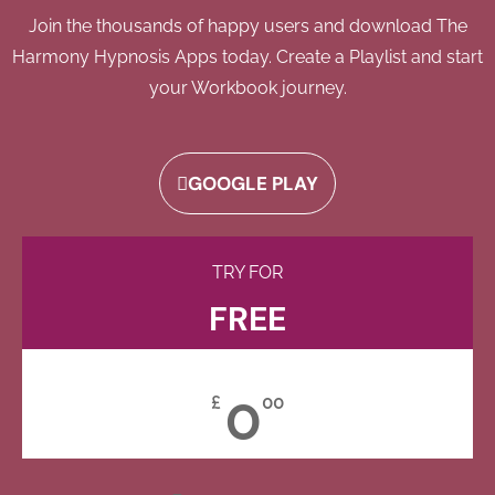
Join the thousands of happy users and download The
Harmony Hypnosis Apps today. Create a Playlist and start
your Workbook journey.
GOOGLE PLAY
TRY FOR
FREE
0
£
00