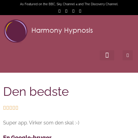
As Featured on the BBC, Sky, Channel 4 and The Discovery Channel.
Den bedste





Super app. Virker som den skal :-)
En Google-bruger