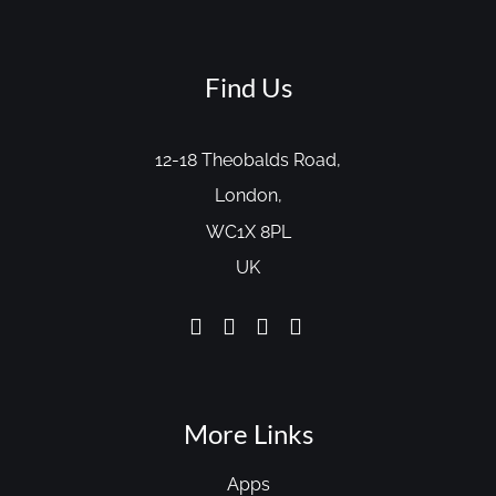
Find Us
12-18 Theobalds Road,
London,
WC1X 8PL
UK
More Links
Apps