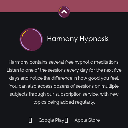
Harmony contains several free hypnotic meditations.
Listen to one of the sessions every day for the next five
days and notice the difference in how good you feel.
You can also access dozens of sessions on multiple
subjects through our subscription service, with new
topics being added regularly.
Google Play
Apple Store