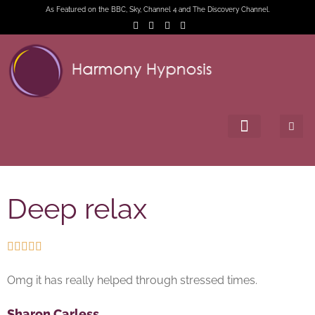
As Featured on the BBC, Sky, Channel 4 and The Discovery Channel.
Deep relax





Omg it has really helped through stressed times.
Sharon Carless