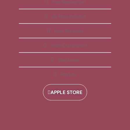
Free Membership
All Apps Included
Daily Reminder
Video Explanations
Workbooks
Playlists
APPLE STORE