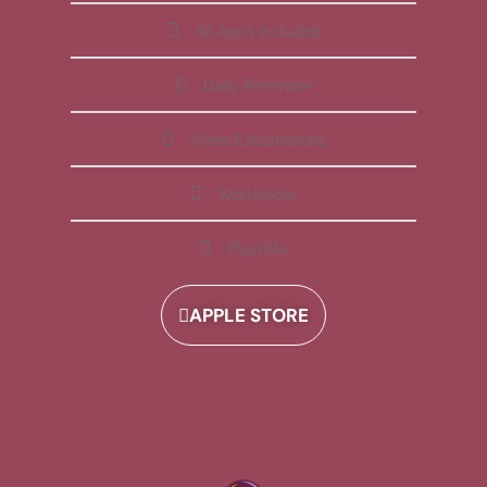
All Apps Included
Daily Reminder
Video Explanations
Workbooks
Playlists
APPLE STORE