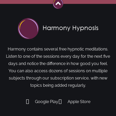
Harmony contains several free hypnotic meditations.
Listen to one of the sessions every day for the next five
days and notice the difference in how good you feel.
You can also access dozens of sessions on multiple
subjects through our subscription service, with new
topics being added regularly.
Google Play
Apple Store