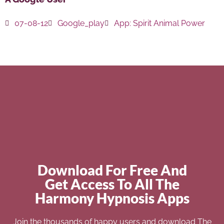
07-08-12
Google_play
App:
Spirit Animal Power
Download For Free And
Get Access To All The
Harmony Hypnosis Apps
Join the thousands of happy users and download The