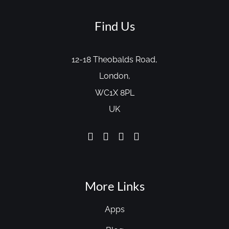
Find Us
12-18 Theobalds Road,
London,
WC1X 8PL
UK
More Links
Apps