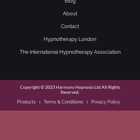
Blog
About
Contact
Hypnotherapy London
The International Hypnotherapy Association
Copyright © 2023 Harmony Hypnosis Ltd All Rights
Reserved.
Products
Terms & Conditions
Privacy Policy