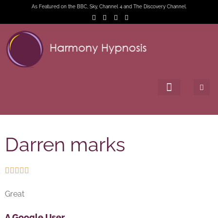
As Featured on the BBC, Sky, Channel 4 and The Discovery Channel.
Darren marks





Great
A Google User