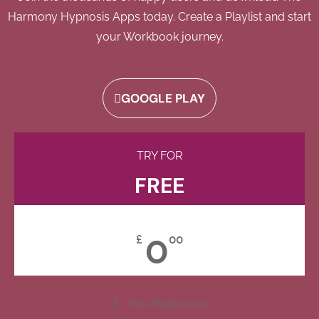
Harmony Hypnosis Apps today. Create a Playlist and start
your Workbook journey.
GOOGLE PLAY
TRY FOR
FREE
0
£
00
Free Membership